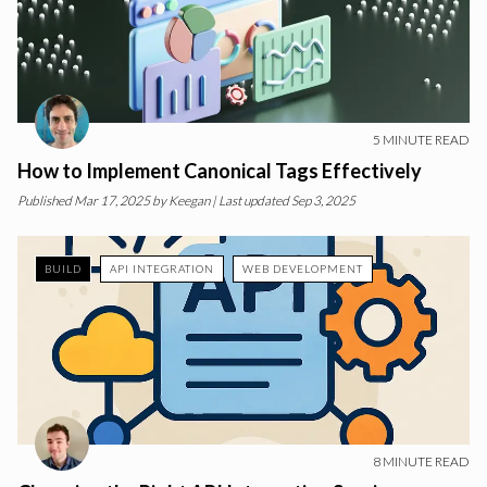
5
MINUTE READ
How to Implement Canonical Tags Effectively
Published
Mar 17, 2025
by
Keegan
| Last updated Sep 3, 2025
BUILD
API INTEGRATION
WEB DEVELOPMENT
8
MINUTE READ