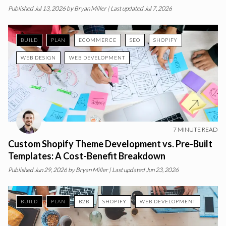
Published
Jul 13, 2026
by
Bryan Miller
| Last updated Jul 7, 2026
BUILD
PLAN
ECOMMERCE
SEO
SHOPIFY
WEB DESIGN
WEB DEVELOPMENT
7
MINUTE READ
Custom Shopify Theme Development vs. Pre-Built
Templates: A Cost-Benefit Breakdown
Published
Jun 29, 2026
by
Bryan Miller
| Last updated Jun 23, 2026
BUILD
PLAN
B2B
SHOPIFY
WEB DEVELOPMENT