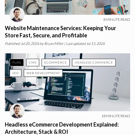
8
MINUTE READ
Website Maintenance Services: Keeping Your
Store Fast, Secure, and Profitable
Published
Jul 20, 2026
by
Bryan Miller
| Last updated Jul 15, 2026
PLAN
CMS
ECOMMERCE
HEADLESS COMMERCE
SEO
WEB DEVELOPMENT
18
MINUTE READ
Headless eCommerce Development Explained:
Architecture, Stack & ROI