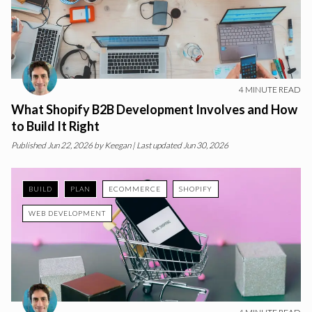
4
MINUTE READ
What Shopify B2B Development Involves and How
to Build It Right
Published
Jun 22, 2026
by
Keegan
| Last updated Jun 30, 2026
BUILD
PLAN
ECOMMERCE
SHOPIFY
WEB DEVELOPMENT