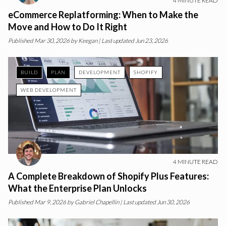
4
MINUTE READ
eCommerce Replatforming: When to Make the
Move and How to Do It Right
Published
Mar 30, 2026
by
Keegan
| Last updated Jun 23, 2026
BUILD
PLAN
DEVELOPMENT
SHOPIFY
WEB DEVELOPMENT
4
MINUTE READ
A Complete Breakdown of Shopify Plus Features:
What the Enterprise Plan Unlocks
Published
Mar 9, 2026
by
Gabriel Chapellin
| Last updated Jun 30, 2026