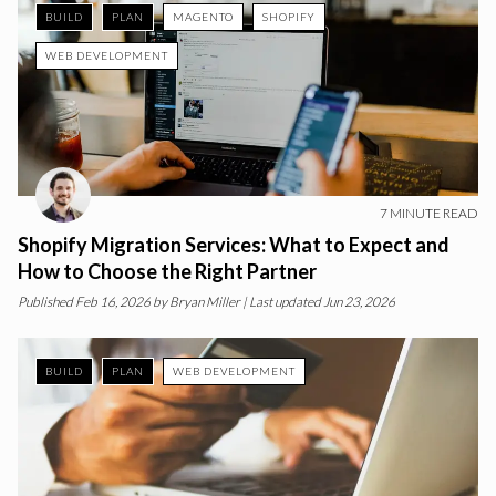
BUILD
PLAN
MAGENTO
SHOPIFY
WEB DEVELOPMENT
7
MINUTE READ
Shopify Migration Services: What to Expect and
How to Choose the Right Partner
Published
Feb 16, 2026
by
Bryan Miller
| Last updated Jun 23, 2026
BUILD
PLAN
WEB DEVELOPMENT