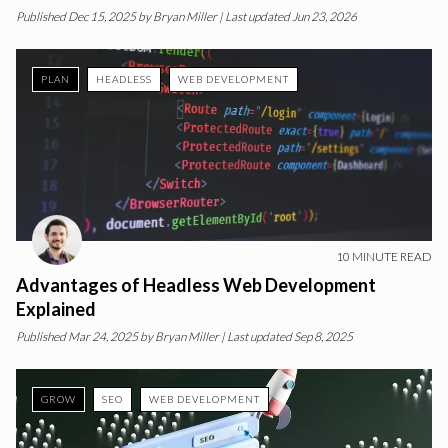
Published
Dec 15, 2025
by
Bryan Miller
| Last updated Jun 23, 2026
PLAN
HEADLESS
WEB DEVELOPMENT
10
MINUTE READ
Advantages of Headless Web Development
Explained
Published
Mar 24, 2025
by
Bryan Miller
| Last updated Sep 8, 2025
GROW
SEO
WEB DEVELOPMENT