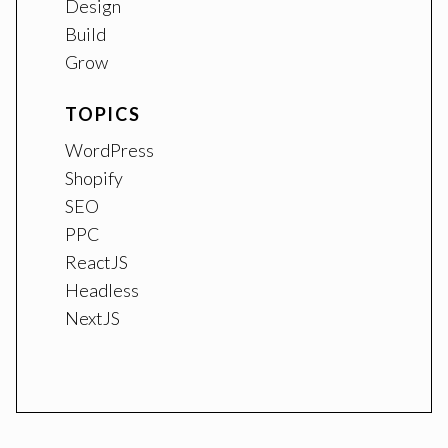
Design
Build
Grow
TOPICS
WordPress
Shopify
SEO
PPC
ReactJS
Headless
NextJS