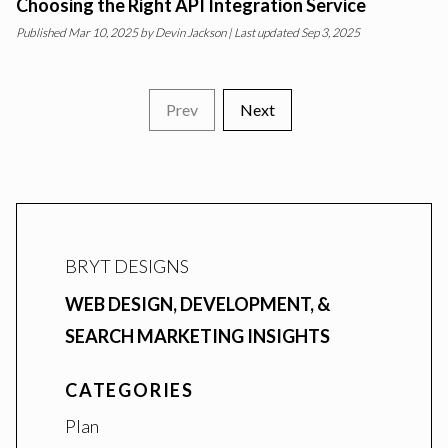
Choosing the Right API Integration Service
Published
Mar 10, 2025
by
Devin Jackson
| Last updated Sep 3, 2025
Prev
Next
BRYT DESIGNS
WEB DESIGN, DEVELOPMENT, &
SEARCH MARKETING INSIGHTS
CATEGORIES
Plan