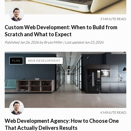
3
MINUTE READ
Custom Web Development: When to Build from
Scratch and What to Expect
Published
Jan 26, 2026
by
Bryan Miller
| Last updated Jun 23, 2026
PLAN
WEB DEVELOPMENT
4
MINUTE READ
Web Development Agency: How to Choose One
That Actually Delivers Results