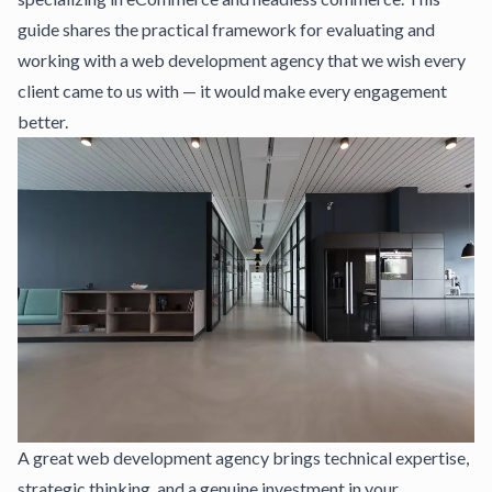
guide shares the practical framework for evaluating and
working with a web development agency that we wish every
client came to us with — it would make every engagement
better.
A great web development agency brings technical expertise,
strategic thinking, and a genuine investment in your