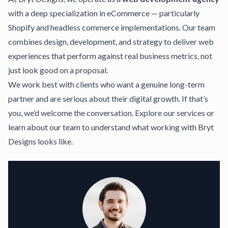
with a deep specialization in eCommerce — particularly
Shopify and headless commerce implementations. Our team
combines design, development, and strategy to deliver web
experiences that perform against real business metrics, not
just look good on a proposal.
We work best with clients who want a genuine long-term
partner and are serious about their digital growth. If that’s
you, we’d welcome the conversation.
Explore our services
or
learn about our team
to understand what working with Bryt
Designs looks like.