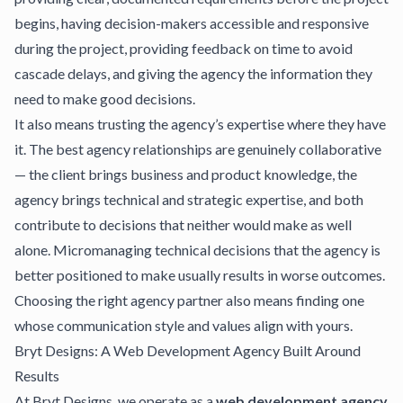
begins, having decision-makers accessible and responsive
during the project, providing feedback on time to avoid
cascade delays, and giving the agency the information they
need to make good decisions.
It also means trusting the agency’s expertise where they have
it. The best agency relationships are genuinely collaborative
— the client brings business and product knowledge, the
agency brings technical and strategic expertise, and both
contribute to decisions that neither would make as well
alone. Micromanaging technical decisions that the agency is
better positioned to make usually results in worse outcomes.
Choosing the right agency partner
also means finding one
whose communication style and values align with yours.
Bryt Designs: A Web Development Agency Built Around
Results
At
Bryt Designs
, we operate as a
web development agency