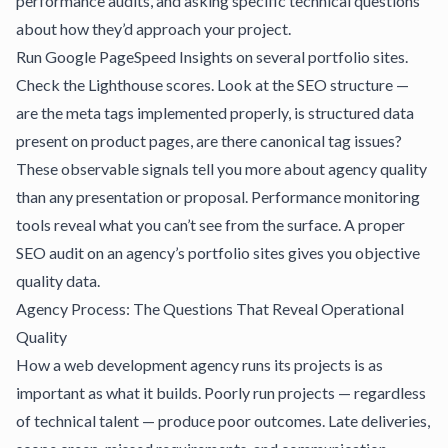
performance audits, and asking specific technical questions
about how they’d approach your project.
Run Google PageSpeed Insights on several portfolio sites.
Check the Lighthouse scores. Look at the SEO structure —
are the meta tags implemented properly, is structured data
present on product pages, are there canonical tag issues?
These observable signals tell you more about agency quality
than any presentation or proposal.
Performance monitoring
tools
reveal what you can’t see from the surface. A
proper
SEO audit
on an agency’s portfolio sites gives you objective
quality data.
Agency Process: The Questions That Reveal Operational
Quality
How a web development agency runs its projects is as
important as what it builds. Poorly run projects — regardless
of technical talent — produce poor outcomes. Late deliveries,