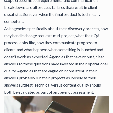
scope creep, missed requirements, and communication
breakdowns are all process failures that result in client
dissatisfaction even when the final product is technically
competent.
Ask agencies specifically about their discovery process, how
they handle change requests mid-project, what their QA
process looks like, how they communicate progress to
clients, and what happens when something is launched and
doesn’t work as expected. Agencies that have robust, clear
answers to these questions have invested in their operational
quality. Agencies that are vague or inconsistent in their
answers probably run their projects as loosely as their
answers suggest.
Technical versus content quality
should
both be evaluated as part of any agency assessment.