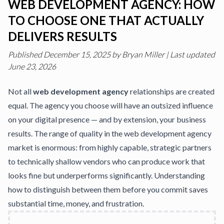
WEB DEVELOPMENT AGENCY: HOW
TO CHOOSE ONE THAT ACTUALLY
DELIVERS RESULTS
Published
December 15, 2025
by
Bryan Miller
|
Last updated
June 23, 2026
Not all
web development agency
relationships are created
equal. The agency you choose will have an outsized influence
on your digital presence — and by extension, your business
results. The range of quality in the web development agency
market is enormous: from highly capable, strategic partners
to technically shallow vendors who can produce work that
looks fine but underperforms significantly. Understanding
how to distinguish between them before you commit saves
substantial time, money, and frustration.