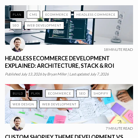
PLAN
CMS
ECOMMERCE
HEADLESS COMMERCE
SEO
WEB DEVELOPMENT
18
MINUTE READ
HEADLESS ECOMMERCE DEVELOPMENT
EXPLAINED: ARCHITECTURE, STACK & ROI
Published
July 13, 2026
by
Bryan Miller
|
Last updated July 7, 2026
BUILD
PLAN
ECOMMERCE
SEO
SHOPIFY
WEB DESIGN
WEB DEVELOPMENT
7
MINUTE READ
CUSTOM SHOPIFY THEME DEVELOPMENT VS.