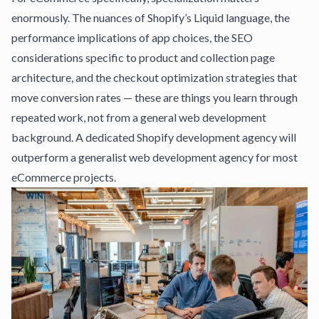
enormously. The nuances of Shopify’s Liquid language, the
performance implications of app choices, the SEO
considerations specific to product and collection page
architecture, and the checkout optimization strategies that
move conversion rates — these are things you learn through
repeated work, not from a general web development
background.
A dedicated Shopify development agency
will
outperform a generalist web development agency for most
eCommerce projects.