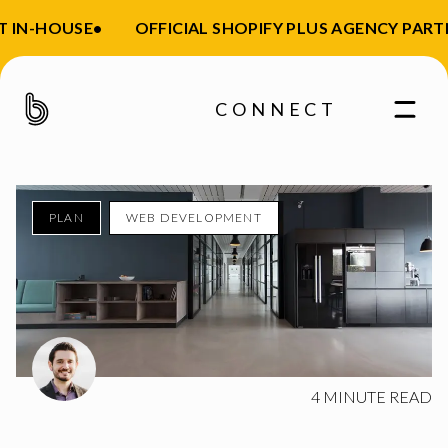
 IN-HOUSE
•
OFFICIAL SHOPIFY PLUS AGENCY PARTN
CONNECT
PLAN
WEB DEVELOPMENT
Enter your email
4
MINUTE READ