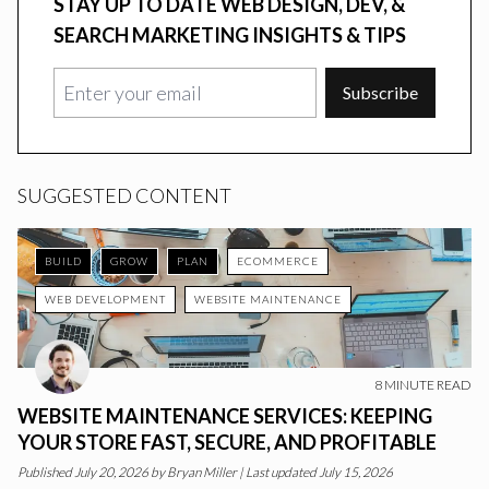
STAY UP TO DATE WEB DESIGN, DEV, &
SEARCH MARKETING INSIGHTS & TIPS
Subscribe
SUGGESTED CONTENT
BUILD
GROW
PLAN
ECOMMERCE
WEB DEVELOPMENT
WEBSITE MAINTENANCE
8
MINUTE READ
WEBSITE MAINTENANCE SERVICES: KEEPING
YOUR STORE FAST, SECURE, AND PROFITABLE
Published
July 20, 2026
by
Bryan Miller
|
Last updated July 15, 2026