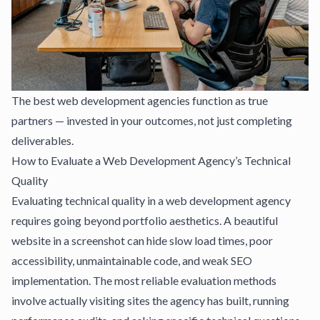
The best web development agencies function as true
partners — invested in your outcomes, not just completing
deliverables.
How to Evaluate a Web Development Agency’s Technical
Quality
Evaluating technical quality in a web development agency
requires going beyond portfolio aesthetics. A beautiful
website in a screenshot can hide slow load times, poor
accessibility, unmaintainable code, and weak SEO
implementation. The most reliable evaluation methods
involve actually visiting sites the agency has built, running