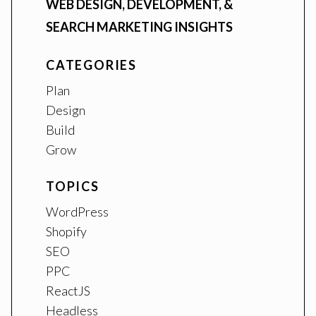
WEB DESIGN, DEVELOPMENT, &
SEARCH MARKETING INSIGHTS
CATEGORIES
Plan
Design
Build
Grow
TOPICS
WordPress
Shopify
SEO
PPC
ReactJS
Headless