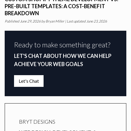
PRE-BUILT TEMPLATES: A COST-BENEFIT
BREAKDOWN
Published
June 29, 2026
by
Bryan Miller
|
Last updated June 23, 2026
Ready to make something great?
LET'S CHAT ABOUT HOW WE CAN HELP
ACHIEVE YOUR WEB GOALS
Let's Chat
BRYT DESIGNS