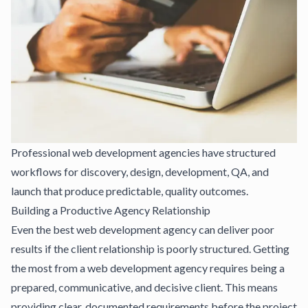
Professional web development agencies have structured
workflows for discovery, design, development, QA, and
launch that produce predictable, quality outcomes.
Building a Productive Agency Relationship
Even the best web development agency can deliver poor
results if the client relationship is poorly structured. Getting
the most from a web development agency requires being a
prepared, communicative, and decisive client. This means
providing clear, documented requirements before the project