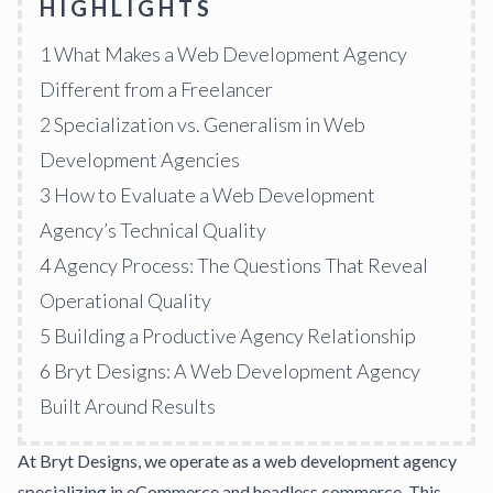
HIGHLIGHTS
1
What Makes a Web Development Agency
Different from a Freelancer
2
Specialization vs. Generalism in Web
Development Agencies
3
How to Evaluate a Web Development
Agency’s Technical Quality
4
Agency Process: The Questions That Reveal
Operational Quality
5
Building a Productive Agency Relationship
6
Bryt Designs: A Web Development Agency
Built Around Results
At
Bryt Designs
, we operate as a web development agency
specializing in eCommerce and headless commerce. This