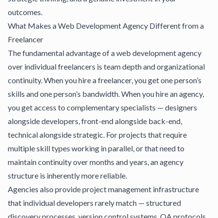
outcomes.
What Makes a Web Development Agency Different from a
Freelancer
The fundamental advantage of a web development agency
over individual freelancers is team depth and organizational
continuity. When you hire a freelancer, you get one person’s
skills and one person’s bandwidth. When you hire an agency,
you get access to complementary specialists — designers
alongside developers, front-end alongside back-end,
technical alongside strategic. For projects that require
multiple skill types working in parallel, or that need to
maintain continuity over months and years, an agency
structure is inherently more reliable.
Agencies also provide project management infrastructure
that individual developers rarely match — structured
discovery processes, version control systems, QA protocols,