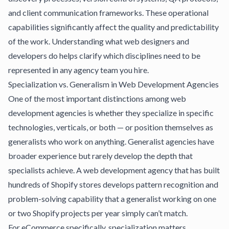
and client communication frameworks. These operational
capabilities significantly affect the quality and predictability
of the work.
Understanding what web designers and
developers do
helps clarify which disciplines need to be
represented in any agency team you hire.
Specialization vs. Generalism in Web Development Agencies
One of the most important distinctions among web
development agencies is whether they specialize in specific
technologies, verticals, or both — or position themselves as
generalists who work on anything. Generalist agencies have
broader experience but rarely develop the depth that
specialists achieve. A web development agency that has built
hundreds of Shopify stores develops pattern recognition and
problem-solving capability that a generalist working on one
or two Shopify projects per year simply can’t match.
For eCommerce specifically, specialization matters