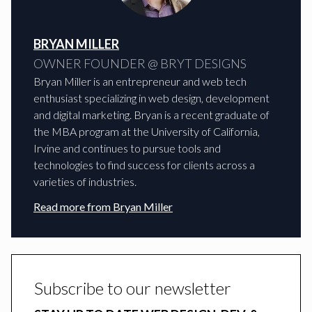
BRYAN MILLER
OWNER FOUNDER @ BRYT DESIGNS
Bryan Miller is an entrepreneur and web tech
enthusiast specializing in web design, development
and digital marketing. Bryan is a recent graduate of
the MBA program at the University of California,
Irvine and continues to pursue tools and
technologies to find success for clients across a
varieties of industries.
Read more from
Bryan Miller
Subscribe to our newsletter