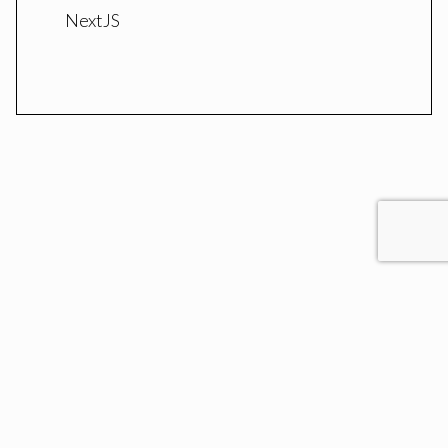
NextJS