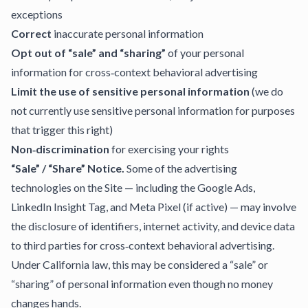
exceptions
Correct
inaccurate personal information
Opt out of “sale” and “sharing”
of your personal
information for cross‑context behavioral advertising
Limit the use of sensitive personal information
(we do
not currently use sensitive personal information for purposes
that trigger this right)
Non‑discrimination
for exercising your rights
“Sale” / “Share” Notice.
Some of the advertising
technologies on the Site — including the Google Ads,
LinkedIn Insight Tag, and Meta Pixel (if active) — may involve
the disclosure of identifiers, internet activity, and device data
to third parties for cross‑context behavioral advertising.
Under California law, this may be considered a “sale” or
“sharing” of personal information even though no money
changes hands.