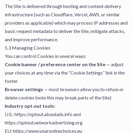
The Site is delivered through hosting and content‑delivery
infrastructure (such as Cloudflare, Vercel, AWS, or similar
providers as applicable) which may process IP addresses and
basic request metadata to deliver the Site, mitigate attacks,
and improve performance.
5.3 Managing Cookies
You can control Cookies in several ways:
Cookie banner / preference center on the Site
— adjust
your choices at any time via the “Cookie Settings” link in the
footer
Browser settings
— most browsers allow you to refuse or
delete cookies (note this may break parts of the Site)
Industry opt‑out tools:
U.S.: https://optout.aboutads.info and
https://optout.networkadvertising.org
EU: https://www.youronlinechoices.eu