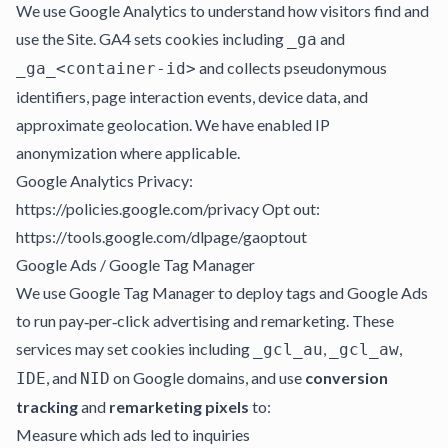
We use Google Analytics to understand how visitors find and
use the Site. GA4 sets cookies including
and
_ga
and collects pseudonymous
_ga_<container-id>
identifiers, page interaction events, device data, and
approximate geolocation. We have enabled IP
anonymization where applicable.
Google Analytics Privacy:
https://policies.google.com/privacy Opt out:
https://tools.google.com/dlpage/gaoptout
Google Ads / Google Tag Manager
We use Google Tag Manager to deploy tags and Google Ads
to run pay‑per‑click advertising and remarketing. These
services may set cookies including
,
,
_gcl_au
_gcl_aw
, and
on Google domains, and use
conversion
IDE
NID
tracking
and
remarketing pixels
to:
Measure which ads led to inquiries