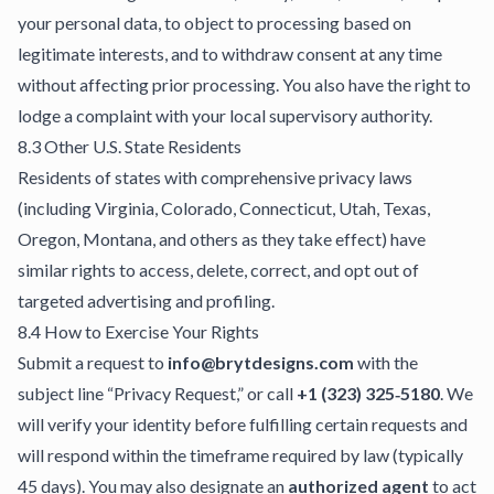
your personal data, to object to processing based on
legitimate interests, and to withdraw consent at any time
without affecting prior processing. You also have the right to
lodge a complaint with your local supervisory authority.
8.3 Other U.S. State Residents
Residents of states with comprehensive privacy laws
(including Virginia, Colorado, Connecticut, Utah, Texas,
Oregon, Montana, and others as they take effect) have
similar rights to access, delete, correct, and opt out of
targeted advertising and profiling.
8.4 How to Exercise Your Rights
Submit a request to
info@brytdesigns.com
with the
subject line “Privacy Request,” or call
+1 (323) 325‑5180
. We
will verify your identity before fulfilling certain requests and
will respond within the timeframe required by law (typically
45 days). You may also designate an
authorized agent
to act