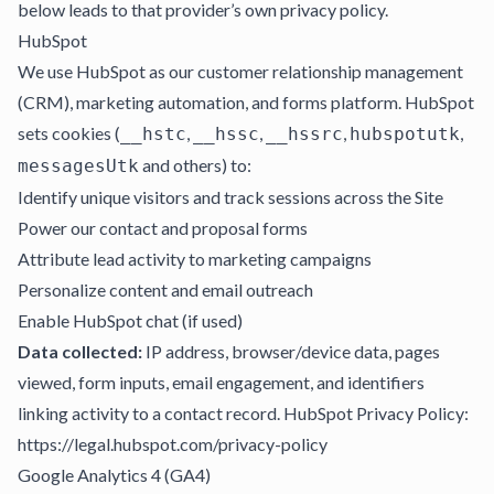
below leads to that provider’s own privacy policy.
HubSpot
We use HubSpot as our customer relationship management
(CRM), marketing automation, and forms platform. HubSpot
sets cookies (
,
,
,
,
__hstc
__hssc
__hssrc
hubspotutk
and others) to:
messagesUtk
Identify unique visitors and track sessions across the Site
Power our contact and proposal forms
Attribute lead activity to marketing campaigns
Personalize content and email outreach
Enable HubSpot chat (if used)
Data collected:
IP address, browser/device data, pages
viewed, form inputs, email engagement, and identifiers
linking activity to a contact record. HubSpot Privacy Policy:
https://legal.hubspot.com/privacy-policy
Google Analytics 4 (GA4)