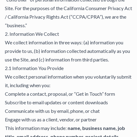
Site. For the purposes of the California Consumer Privacy Act
/ California Privacy Rights Act (“CCPA/CPRA”), we are the
“business.”
2. Information We Collect
We collect information in three ways: (a) information you
provide to us, (b) information collected automatically as you
use the Site, and (c) information from third parties.
2.1 Information You Provide
We collect personal information when you voluntarily submit
it, including when you:
Complete a contact, proposal, or “Get in Touch” form
Subscribe to email updates or content downloads
Communicate with us by email, phone, or chat
Engage with us as a client, vendor, or partner
This information may include:
name, business name, job
title, email address, phone number, project details,