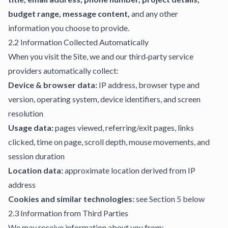
budget range, message content,
and any other
information you choose to provide.
2.2 Information Collected Automatically
When you visit the Site, we and our third‑party service
providers automatically collect:
Device & browser data:
IP address, browser type and
version, operating system, device identifiers, and screen
resolution
Usage data:
pages viewed, referring/exit pages, links
clicked, time on page, scroll depth, mouse movements, and
session duration
Location data:
approximate location derived from IP
address
Cookies and similar technologies:
see Section 5 below
2.3 Information from Third Parties
We may receive information about you from: