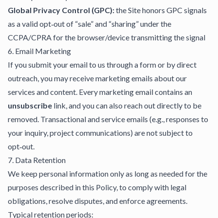
Global Privacy Control (GPC):
the Site honors GPC signals
as a valid opt‑out of “sale” and “sharing” under the
CCPA/CPRA for the browser/device transmitting the signal
6. Email Marketing
If you submit your email to us through a form or by direct
outreach, you may receive marketing emails about our
services and content. Every marketing email contains an
unsubscribe
link, and you can also reach out directly to be
removed. Transactional and service emails (e.g., responses to
your inquiry, project communications) are not subject to
opt‑out.
7. Data Retention
We keep personal information only as long as needed for the
purposes described in this Policy, to comply with legal
obligations, resolve disputes, and enforce agreements.
Typical retention periods: