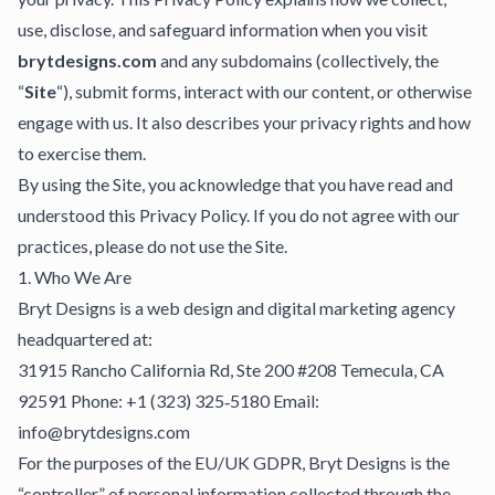
use, disclose, and safeguard information when you visit
brytdesigns.com
and any subdomains (collectively, the
“
Site
“), submit forms, interact with our content, or otherwise
engage with us. It also describes your privacy rights and how
to exercise them.
By using the Site, you acknowledge that you have read and
understood this Privacy Policy. If you do not agree with our
practices, please do not use the Site.
1. Who We Are
Bryt Designs is a web design and digital marketing agency
headquartered at:
31915 Rancho California Rd, Ste 200 #208 Temecula, CA
92591 Phone: +1 (323) 325‑5180 Email:
info@brytdesigns.com
For the purposes of the EU/UK GDPR, Bryt Designs is the
“controller” of personal information collected through the