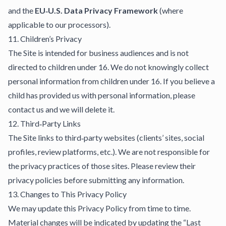
and the
EU‑U.S. Data Privacy Framework
(where
applicable to our processors).
11. Children’s Privacy
The Site is intended for business audiences and is not
directed to children under 16. We do not knowingly collect
personal information from children under 16. If you believe a
child has provided us with personal information, please
contact us and we will delete it.
12. Third‑Party Links
The Site links to third‑party websites (clients’ sites, social
profiles, review platforms, etc.). We are not responsible for
the privacy practices of those sites. Please review their
privacy policies before submitting any information.
13. Changes to This Privacy Policy
We may update this Privacy Policy from time to time.
Material changes will be indicated by updating the “Last