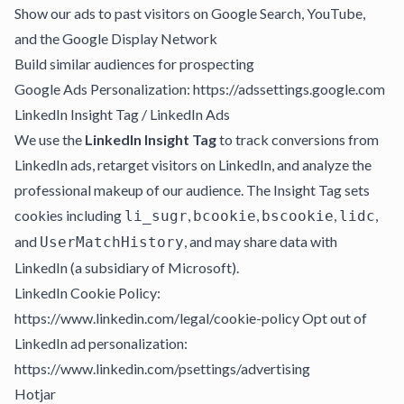
Show our ads to past visitors on Google Search, YouTube,
and the Google Display Network
Build similar audiences for prospecting
Google Ads Personalization: https://adssettings.google.com
LinkedIn Insight Tag / LinkedIn Ads
We use the
LinkedIn Insight Tag
to track conversions from
LinkedIn ads, retarget visitors on LinkedIn, and analyze the
professional makeup of our audience. The Insight Tag sets
cookies including
,
,
,
,
li_sugr
bcookie
bscookie
lidc
and
, and may share data with
UserMatchHistory
LinkedIn (a subsidiary of Microsoft).
LinkedIn Cookie Policy:
https://www.linkedin.com/legal/cookie-policy Opt out of
LinkedIn ad personalization:
https://www.linkedin.com/psettings/advertising
Hotjar