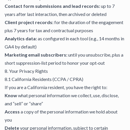
Contact form submissions and lead records:
up to 7
years after last interaction, then archived or deleted
Client project records:
for the duration of the engagement
plus 7 years for tax and contractual purposes
Analytics data:
as configured in each tool (e.g., 14 months in
GA4 by default)
Marketing email subscribers:
until you unsubscribe, plus a
short suppression‑list period to honor your opt‑out
8. Your Privacy Rights
8.1 California Residents (CCPA / CPRA)
If you are a California resident, you have the right to:
Know
what personal information we collect, use, disclose,
and “sell” or “share”
Access
a copy of the personal information we hold about
you
Delete
your personal information, subject to certain