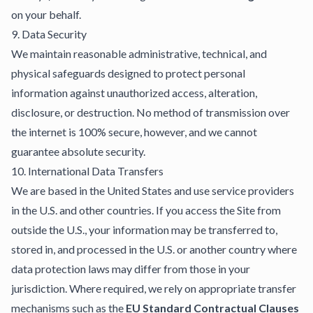
on your behalf.
9. Data Security
We maintain reasonable administrative, technical, and
physical safeguards designed to protect personal
information against unauthorized access, alteration,
disclosure, or destruction. No method of transmission over
the internet is 100% secure, however, and we cannot
guarantee absolute security.
10. International Data Transfers
We are based in the United States and use service providers
in the U.S. and other countries. If you access the Site from
outside the U.S., your information may be transferred to,
stored in, and processed in the U.S. or another country where
data protection laws may differ from those in your
jurisdiction. Where required, we rely on appropriate transfer
mechanisms such as the
EU Standard Contractual Clauses