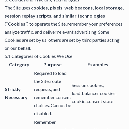
The Site uses
cookies, pixels, web beacons, local storage,
session replay scripts, and similar technologies
(“
Cookies
“) to operate the Site, remember your preferences,
analyze traffic, and deliver relevant advertising. Some
Cookies are set by us; others are set by third parties acting
on our behalf.
5.1 Categories of Cookies We Use
Category
Purpose
Examples
Required to load
the Site, route
Session cookies,
Strictly
requests, and
load‑balancer cookies,
Necessary
remember consent
cookie‑consent state
choices. Cannot be
disabled.
Remember