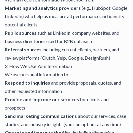
Marketing and analytics providers
(e.g., HubSpot, Google,
LinkedIn) who help us measure ad performance and identify
potential clients
Public sources
such as LinkedIn, company websites, and
business directories used for B2B outreach
Referral sources
including current clients, partners, and
review platforms (Clutch, Yelp, Google, DesignRush)
3. How We Use Your Information
We use personal information to:
Respond to inquiries
and provide proposals, quotes, and
other requested information
Provide and improve our services
for clients and
prospects
Send marketing communications
about our services, case
studies, and industry insights (you can opt out at any time)
Operate and improve the Site,
including diagnosing