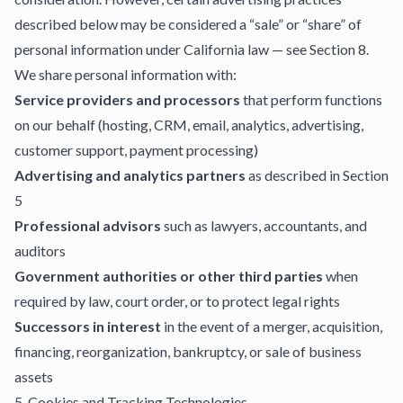
described below may be considered a “sale” or “share” of
personal information under California law — see Section 8.
We share personal information with:
Service providers and processors
that perform functions
on our behalf (hosting, CRM, email, analytics, advertising,
customer support, payment processing)
Advertising and analytics partners
as described in Section
5
Professional advisors
such as lawyers, accountants, and
auditors
Government authorities or other third parties
when
required by law, court order, or to protect legal rights
Successors in interest
in the event of a merger, acquisition,
financing, reorganization, bankruptcy, or sale of business
assets
5. Cookies and Tracking Technologies