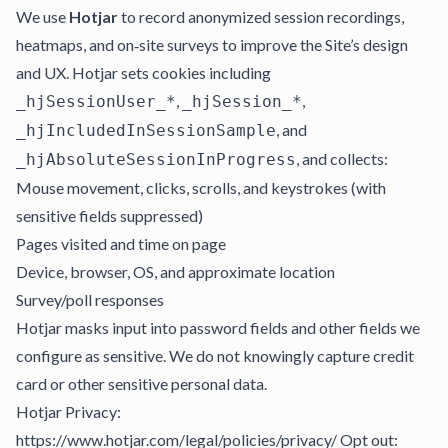
We use
Hotjar
to record anonymized session recordings,
heatmaps, and on‑site surveys to improve the Site’s design
and UX. Hotjar sets cookies including
,
,
_hjSessionUser_*
_hjSession_*
, and
_hjIncludedInSessionSample
, and collects:
_hjAbsoluteSessionInProgress
Mouse movement, clicks, scrolls, and keystrokes (with
sensitive fields suppressed)
Pages visited and time on page
Device, browser, OS, and approximate location
Survey/poll responses
Hotjar masks input into password fields and other fields we
configure as sensitive. We do not knowingly capture credit
card or other sensitive personal data.
Hotjar Privacy:
https://www.hotjar.com/legal/policies/privacy/ Opt out: