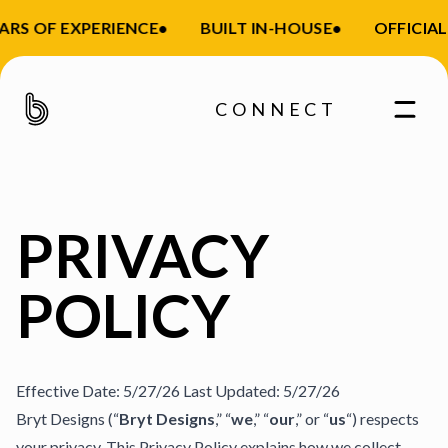
S OF EXPERIENCE
•
BUILT IN-HOUSE
•
OFFICIAL S
CONNECT
PRIVACY
POLICY
Effective Date: 5/27/26 Last Updated: 5/27/26
Bryt Designs (“
Bryt Designs
,” “
we
,” “
our
,” or “
us
“) respects
your privacy. This Privacy Policy explains how we collect,