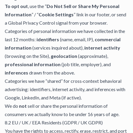
To opt out
, use the “
Do Not Sell or Share My Personal
Information
” / “
Cookie Settings
” link in our footer, or send
a Global Privacy Control signal from your browser.
Categories of personal information we have collected in the
last 12 months:
identifiers
(name, email, IP),
commercial
information
(services inquired about),
internet activity
(browsing on the Site),
geolocation
(approximate),
professional information
(job title, employer), and
inferences
drawn from the above.
Categories we have “shared” for cross‑context behavioral
advertising: identifiers, internet activity, and inferences with
Google, LinkedIn, and Meta (if active).
We do
not
sell or share the personal information of
consumers we actually know to be under 16 years of age.
8.2 EU / UK / EEA Residents (GDPR / UK GDPR)
You have the rights to access, rectify, erase, restrict, and port