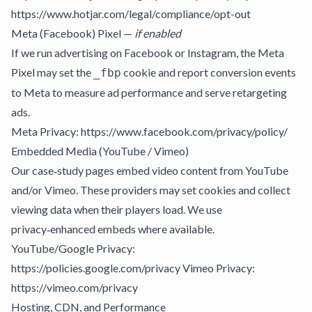
https://www.hotjar.com/legal/compliance/opt-out
Meta (Facebook) Pixel —
if enabled
If we run advertising on Facebook or Instagram, the Meta
Pixel may set the
cookie and report conversion events
_fbp
to Meta to measure ad performance and serve retargeting
ads.
Meta Privacy: https://www.facebook.com/privacy/policy/
Embedded Media (YouTube / Vimeo)
Our case‑study pages embed video content from YouTube
and/or Vimeo. These providers may set cookies and collect
viewing data when their players load. We use
privacy‑enhanced embeds where available.
YouTube/Google Privacy:
https://policies.google.com/privacy Vimeo Privacy:
https://vimeo.com/privacy
Hosting, CDN, and Performance