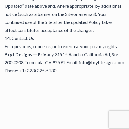
Updated” date above and, where appropriate, by additional
notice (such as a banner on the Site or an email). Your
continued use of the Site after the updated Policy takes
effect constitutes acceptance of the changes.
14. Contact Us
For questions, concerns, or to exercise your privacy rights:
Bryt Designs — Privacy
31915 Rancho California Rd, Ste
200 #208 Temecula, CA 92591 Email: info@brytdesigns.com
Phone: +1 (323) 325‑5180