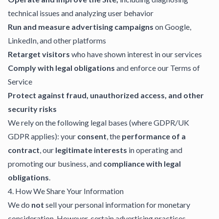
technical issues and analyzing user behavior
Run and measure advertising campaigns
on Google,
LinkedIn, and other platforms
Retarget visitors
who have shown interest in our services
Comply with legal obligations
and enforce our Terms of
Service
Protect against fraud, unauthorized access, and other
security risks
We rely on the following legal bases (where GDPR/UK
GDPR applies): your
consent
, the
performance of a
contract
, our
legitimate interests
in operating and
promoting our business, and
compliance with legal
obligations
.
4. How We Share Your Information
We do
not
sell your personal information for monetary
consideration. However, certain advertising practices