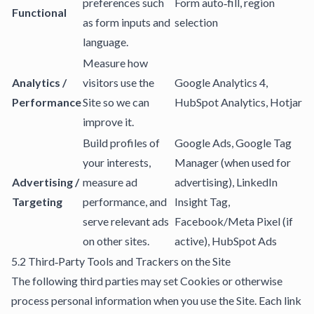
preferences such
Form auto‑fill, region
Functional
as form inputs and
selection
language.
Measure how
Analytics /
visitors use the
Google Analytics 4,
Performance
Site so we can
HubSpot Analytics, Hotjar
improve it.
Build profiles of
Google Ads, Google Tag
your interests,
Manager (when used for
Advertising /
measure ad
advertising), LinkedIn
Targeting
performance, and
Insight Tag,
serve relevant ads
Facebook/Meta Pixel (if
on other sites.
active), HubSpot Ads
5.2 Third‑Party Tools and Trackers on the Site
The following third parties may set Cookies or otherwise
process personal information when you use the Site. Each link