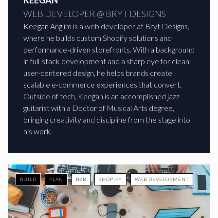
KEEGAN
WEB DEVELOPER @ BRYT DESIGNS
Keegan Anglim is a web developer at Bryt Designs,
where he builds custom Shopify solutions and
performance-driven storefronts. With a background
in full-stack development and a sharp eye for clean,
user-centered design, he helps brands create
scalable e-commerce experiences that convert.
Outside of tech, Keegan is an accomplished jazz
guitarist with a Doctor of Musical Arts degree,
bringing creativity and discipline from the stage into
his work.
BUILD
PLAN
B2B
SHOPIFY
WEB DEVELOPMENT