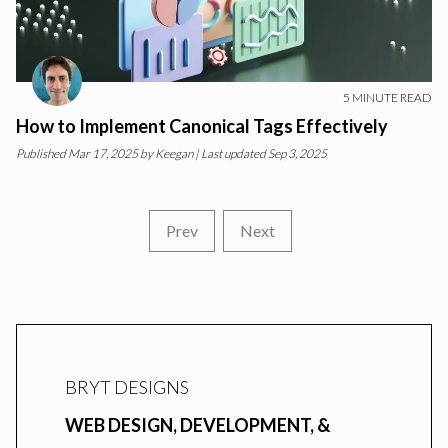
5
MINUTE READ
How to Implement Canonical Tags Effectively
Published
Mar 17, 2025
by
Keegan
| Last updated Sep 3, 2025
Prev
Next
BRYT DESIGNS
WEB DESIGN, DEVELOPMENT, &