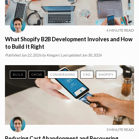
4
MINUTE READ
What Shopify B2B Development Involves and How
to Build It Right
Published
Jun 22, 2026
by
Keegan
| Last updated Jun 30, 2026
BUILD
GROW
CONVERSIONS
CRO
SHOPIFY
3
MINUTE READ
Reducing Cart Abandonment and Recovering