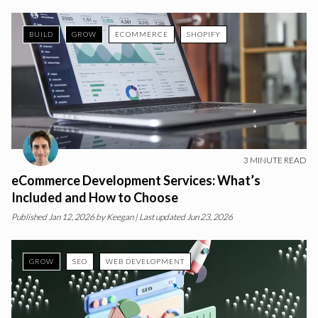
BUILD
GROW
ECOMMERCE
SHOPIFY
3
MINUTE READ
eCommerce Development Services: What’s
Included and How to Choose
Published
Jan 12, 2026
by
Keegan
| Last updated Jun 23, 2026
GROW
SEO
WEB DEVELOPMENT