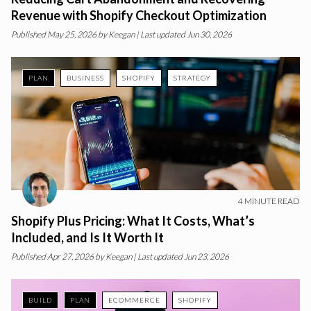
Revenue with Shopify Checkout Optimization
Published
May 25, 2026
by
Keegan
| Last updated Jun 30, 2026
PLAN
BUSINESS
SHOPIFY
STRATEGY
4
MINUTE READ
Shopify Plus Pricing: What It Costs, What’s
Included, and Is It Worth It
Published
Apr 27, 2026
by
Keegan
| Last updated Jun 23, 2026
BUILD
PLAN
ECOMMERCE
SHOPIFY