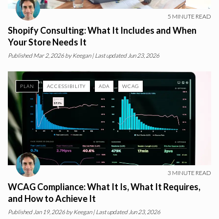
5
MINUTE READ
Shopify Consulting: What It Includes and When
Your Store Needs It
Published
Mar 2, 2026
by
Keegan
| Last updated Jun 23, 2026
PLAN
ACCESSIBILITY
ADA
WCAG
3
MINUTE READ
WCAG Compliance: What It Is, What It Requires,
and How to Achieve It
Published
Jan 19, 2026
by
Keegan
| Last updated Jun 23, 2026