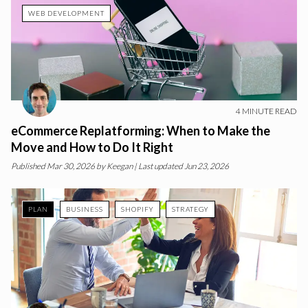
WEB DEVELOPMENT
4
MINUTE READ
eCommerce Replatforming: When to Make the
Move and How to Do It Right
Published
Mar 30, 2026
by
Keegan
| Last updated Jun 23, 2026
PLAN
BUSINESS
SHOPIFY
STRATEGY