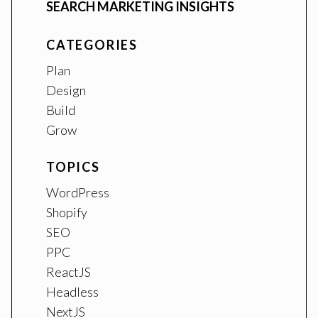
SEARCH MARKETING INSIGHTS
CATEGORIES
Plan
Design
Build
Grow
TOPICS
WordPress
Shopify
SEO
PPC
ReactJS
Headless
NextJS