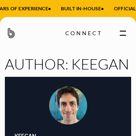
ARS OF EXPERIENCE
•
BUILT IN-HOUSE
•
OFFICIAL
CONNECT
AUTHOR:
KEEGAN