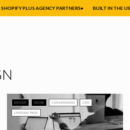
HOPIFY PLUS AGENCY PARTNERS
•
BUILT IN THE USA
•
GN
DESIGN
GROW
CONVERSIONS
CRO
LANDING PAGE