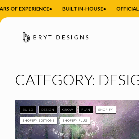
 OF EXPERIENCE
•
BUILT IN-HOUSE
•
OFFICIAL S
BRYT DESIGNS
CATEGORY:
DESI
BUILD
DESIGN
GROW
PLAN
SHOPIFY
SHOPIFY EDITIONS
SHOPIFY PLUS