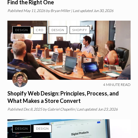
Find the Right One
Published
May 11, 2026
by
Bryan Miller
| Last updated Jun 30, 2026
DESIGN
CRO
DESIGN
SHOPIFY
4
MINUTE READ
Shopify Web Design: Principles, Process, and
What Makes a Store Convert
Published
Dec 8, 2025
by
Gabriel Chapellin
| Last updated Jun 23, 2026
DESIGN
DESIGN