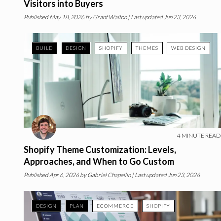
Visitors into Buyers
Published
May 18, 2026
by
Grant Walton
| Last updated Jun 23, 2026
BUILD
DESIGN
SHOPIFY
THEMES
WEB DESIGN
4
MINUTE READ
Shopify Theme Customization: Levels,
Approaches, and When to Go Custom
Published
Apr 6, 2026
by
Gabriel Chapellin
| Last updated Jun 23, 2026
DESIGN
PLAN
ECOMMERCE
SHOPIFY