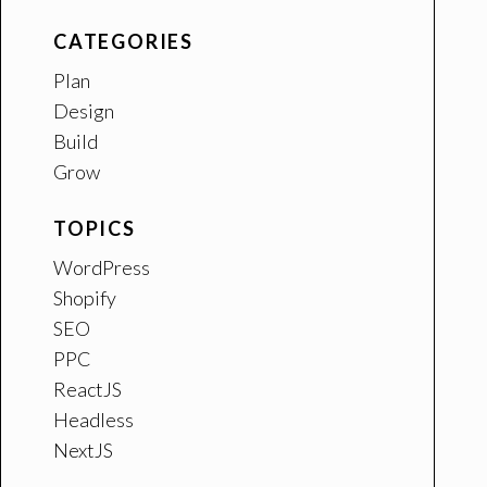
CATEGORIES
Plan
Design
Build
Grow
TOPICS
WordPress
Shopify
SEO
PPC
ReactJS
Headless
NextJS