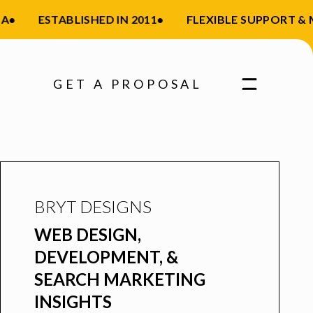
ESTABLISHED IN 2011
•
FLEXIBLE SUPPORT & MA
GET A PROPOSAL
BRYT DESIGNS
WEB DESIGN,
DEVELOPMENT, &
SEARCH MARKETING
INSIGHTS