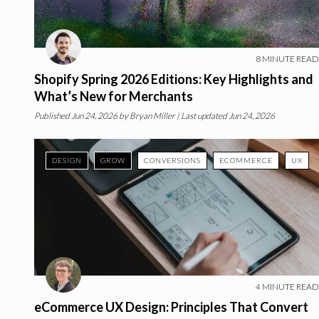
8
MINUTE READ
Shopify Spring 2026 Editions: Key Highlights and
What’s New for Merchants
Published
Jun 24, 2026
by
Bryan Miller
| Last updated Jun 24, 2026
DESIGN
GROW
CONVERSIONS
ECOMMERCE
UX
4
MINUTE READ
eCommerce UX Design: Principles That Convert