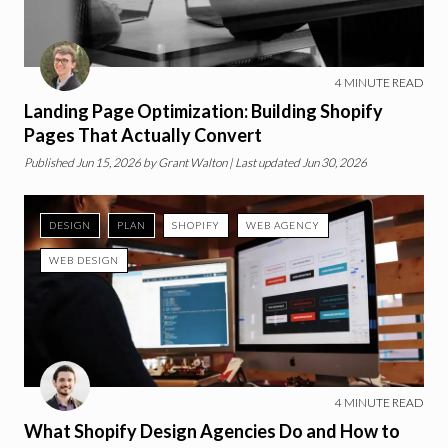
4
MINUTE READ
Landing Page Optimization: Building Shopify
Pages That Actually Convert
Published
Jun 15, 2026
by
Grant Walton
| Last updated Jun 30, 2026
DESIGN
PLAN
SHOPIFY
WEB AGENCY
WEB DESIGN
4
MINUTE READ
What Shopify Design Agencies Do and How to