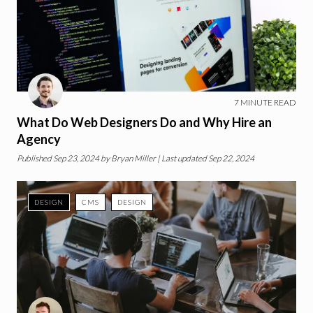
7
MINUTE READ
What Do Web Designers Do and Why Hire an
Agency
Published
Sep 23, 2024
by
Bryan Miller
| Last updated Sep 22, 2024
DESIGN
CMS
DESIGN