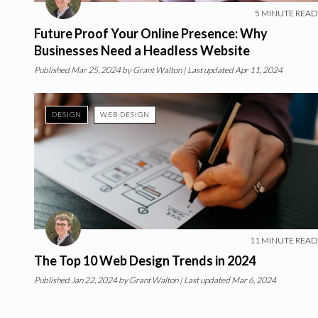
5
MINUTE READ
Future Proof Your Online Presence: Why
Businesses Need a Headless Website
Published
Mar 25, 2024
by
Grant Walton
| Last updated Apr 11, 2024
DESIGN
WEB DESIGN
11
MINUTE READ
The Top 10 Web Design Trends in 2024
Published
Jan 22, 2024
by
Grant Walton
| Last updated Mar 6, 2024