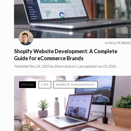
4
MINUTE READ
Shopify Website Development: A Complete
Guide for eCommerce Brands
Published
Nov 24, 2025
by
Devin Jackson
| Last updated Jun 23, 2026
DESIGN
CMS
WEBSITE MANAGEMENT