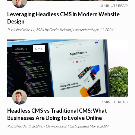
10
MINUTE READ
Leveraging Headless CMS in Modern Website
Design
Published
Mar 11, 2024
by
Devin Jackson
| Last updated Apr 11, 2024
DESIGN
CMS
7
MINUTE READ
Headless CMS vs Traditional CMS: What
Businesses Are Doing to Evolve Online
Published
Jan 1, 2024
by
Devin Jackson
| Last updated Mar 6, 2024