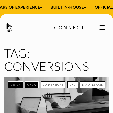
RS OF EXPERIENCE
•
BUILT IN-HOUSE
•
OFFICIAL 
CONNECT
TAG:
CONVERSIONS
DESIGN
GROW
CONVERSIONS
CRO
LANDING PAGE