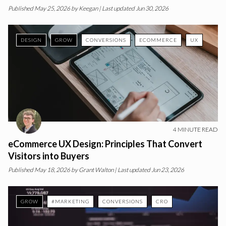
Published
May 25, 2026
by
Keegan
| Last updated Jun 30, 2026
DESIGN
GROW
CONVERSIONS
ECOMMERCE
UX
4
MINUTE READ
eCommerce UX Design: Principles That Convert
Visitors into Buyers
Published
May 18, 2026
by
Grant Walton
| Last updated Jun 23, 2026
GROW
#MARKETING
CONVERSIONS
CRO