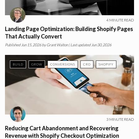
4
MINUTE READ
Landing Page Optimization: Building Shopify Pages
That Actually Convert
Published
Jun 15, 2026
by
Grant Walton
| Last updated Jun 30, 2026
BUILD
GROW
CONVERSIONS
CRO
SHOPIFY
3
MINUTE READ
Reducing Cart Abandonment and Recovering
Revenue with Shopify Checkout Optimization