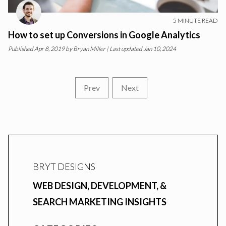
5
MINUTE READ
How to set up Conversions in Google Analytics
Published
Apr 8, 2019
by
Bryan Miller
| Last updated Jan 10, 2024
Prev
Next
BRYT DESIGNS
WEB DESIGN, DEVELOPMENT, &
SEARCH MARKETING INSIGHTS