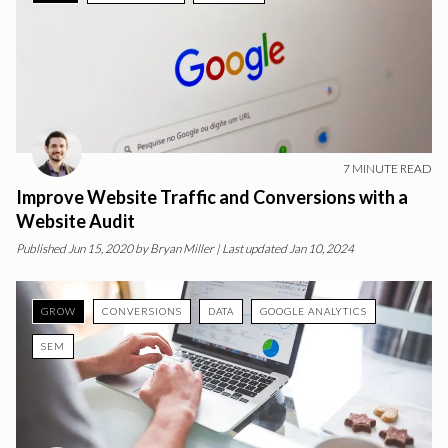
7
MINUTE READ
Improve Website Traffic and Conversions with a
Website Audit
Published
Jun 15, 2020
by
Bryan Miller
| Last updated Jan 10, 2024
GROW
CONVERSIONS
DATA
GOOGLE ANALYTICS
SEM