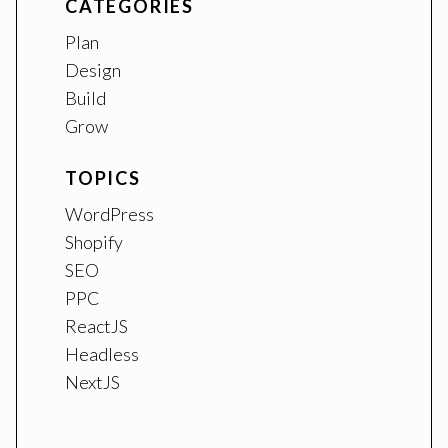
CATEGORIES
Plan
Design
Build
Grow
TOPICS
WordPress
Shopify
SEO
PPC
ReactJS
Headless
NextJS