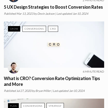
2
MINUTE READ
5 UX Design Strategies to Boost Conversion Rates
Published
Mar 13, 2023
by
Devin Jackson
| Last updated Jan 10, 2024
GROW
CONVERSIONS
CRO
6
MINUTE READ
What is CRO? Conversion Rate Optimization Tips
and More
Published
Jul 27, 2020
by
Bryan Miller
| Last updated Jan 10, 2024
PLAN
CONVERSIONS
STRATEGY