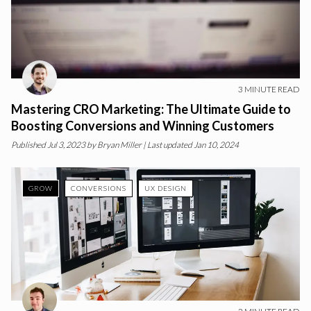
3
MINUTE READ
Mastering CRO Marketing: The Ultimate Guide to
Boosting Conversions and Winning Customers
Published
Jul 3, 2023
by
Bryan Miller
| Last updated Jan 10, 2024
GROW
CONVERSIONS
UX DESIGN