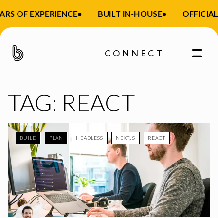
ARS OF EXPERIENCE
•
BUILT IN-HOUSE
•
OFFICIAL
CONNECT
TAG:
REACT
BUILD
PLAN
HEADLESS
NEXTJS
REACT