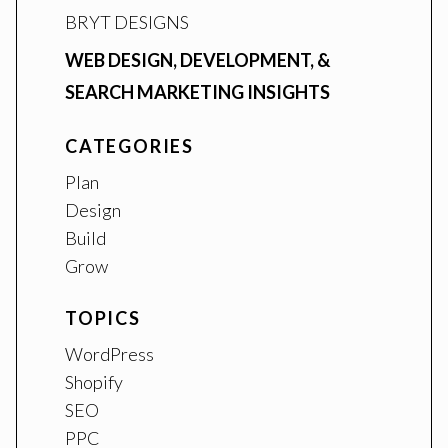
BRYT DESIGNS
WEB DESIGN, DEVELOPMENT, &
SEARCH MARKETING INSIGHTS
CATEGORIES
Plan
Design
Build
Grow
TOPICS
WordPress
Shopify
SEO
PPC