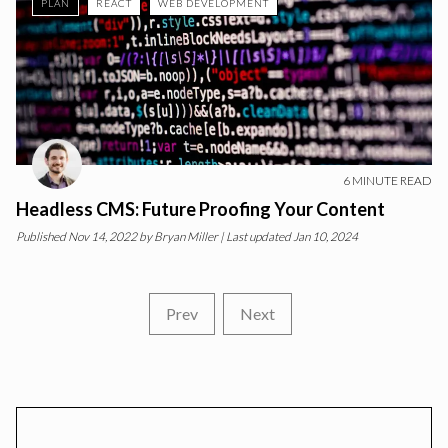
PLAN
REACT
WEB DEVELOPMENT
6
MINUTE READ
Headless CMS: Future Proofing Your Content
Published
Nov 14, 2022
by
Bryan Miller
| Last updated Jan 10, 2024
Prev
Next