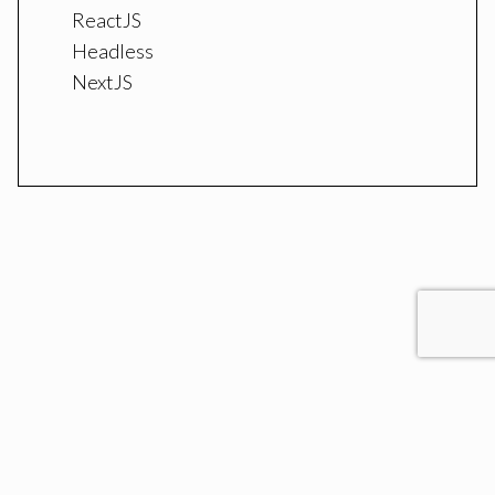
ReactJS
Headless
NextJS