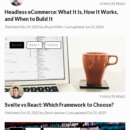
3
MINUTE READ
Headless eCommerce: What It Is, How It Works,
and When to Build It
Published
Dec 29, 2025
by
Bryan Miller
| Last updated Jun 23, 2026
BUILD
REACT
SVELTE
5
MINUTE READ
Svelte vs React: Which Framework to Choose?
Published
Oct 31, 2025
by
Devin Jackson
| Last updated Oct 31, 2025