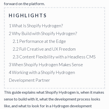
forward on the platform.
HIGHLIGHTS
1
What Is Shopify Hydrogen?
2
Why Build with Shopify Hydrogen?
2.1
Performance at the Edge
2.2
Full Creative and UX Freedom
2.3
Content Flexibility with a Headless CMS
3
When Shopify Hydrogen Makes Sense
4
Working with a Shopify Hydrogen
Development Partner
This guide explains what Shopify Hydrogen is, when it makes
sense to build with it, what the development process looks
like, and what to look for in a Hydrogen development