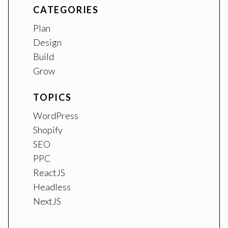
CATEGORIES
Plan
Design
Build
Grow
TOPICS
WordPress
Shopify
SEO
PPC
ReactJS
Headless
NextJS