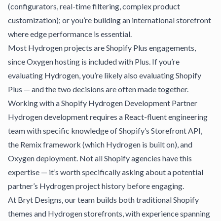
(configurators, real-time filtering, complex product
customization); or you’re building an international storefront
where edge performance is essential.
Most Hydrogen projects are Shopify Plus engagements,
since Oxygen hosting is included with Plus. If you’re
evaluating Hydrogen, you’re likely also evaluating
Shopify
Plus
— and the two decisions are often made together.
Working with a Shopify Hydrogen Development Partner
Hydrogen development requires a React-fluent engineering
team with specific knowledge of Shopify’s Storefront API,
the Remix framework (which Hydrogen is built on), and
Oxygen deployment. Not all Shopify agencies have this
expertise — it’s worth specifically asking about a potential
partner’s Hydrogen project history before engaging.
At
Bryt Designs
, our team builds both traditional Shopify
themes and Hydrogen storefronts, with experience spanning