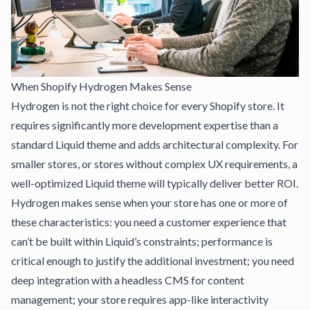
When Shopify Hydrogen Makes Sense
Hydrogen is not the right choice for every Shopify store. It
requires significantly more development expertise than a
standard Liquid theme and adds architectural complexity. For
smaller stores, or stores without complex UX requirements, a
well-optimized Liquid theme will typically deliver better ROI.
Hydrogen makes sense when your store has one or more of
these characteristics: you need a customer experience that
can’t be built within Liquid’s constraints; performance is
critical enough to justify the additional investment; you need
deep integration with a headless CMS for content
management; your store requires app-like interactivity