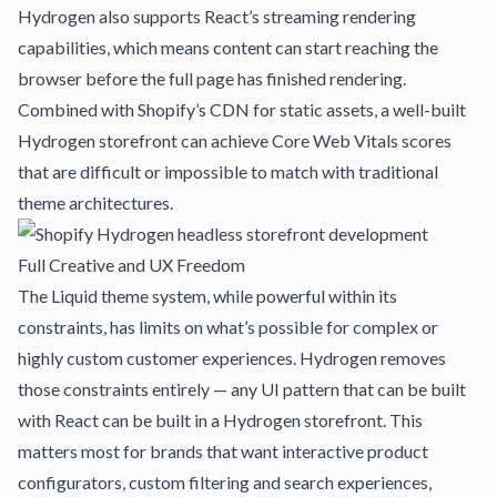
Hydrogen also supports React’s streaming rendering
capabilities, which means content can start reaching the
browser before the full page has finished rendering.
Combined with Shopify’s CDN for static assets, a well-built
Hydrogen storefront can achieve Core Web Vitals scores
that are difficult or impossible to match with traditional
theme architectures.
Full Creative and UX Freedom
The Liquid theme system, while powerful within its
constraints, has limits on what’s possible for complex or
highly custom customer experiences. Hydrogen removes
those constraints entirely — any UI pattern that can be built
with React can be built in a Hydrogen storefront. This
matters most for brands that want interactive product
configurators, custom filtering and search experiences,