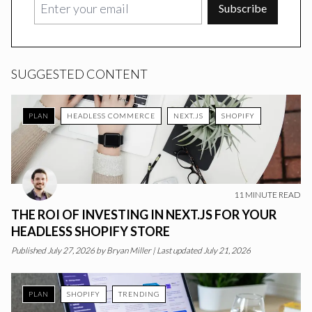
Subscribe
SUGGESTED CONTENT
PLAN
HEADLESS COMMERCE
NEXT.JS
SHOPIFY
11
MINUTE READ
THE ROI OF INVESTING IN NEXT.JS FOR YOUR
HEADLESS SHOPIFY STORE
Published
July 27, 2026
by
Bryan Miller
|
Last updated July 21, 2026
PLAN
SHOPIFY
TRENDING