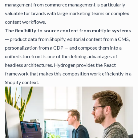
management from commerce management is particularly
valuable for brands with large marketing teams or complex
content workflows.
The flexibility to source content from multiple systems
— product data from Shopify, editorial content from a CMS,
personalization from a CDP — and compose them into a
unified storefront is one of the defining advantages of
headless architectures. Hydrogen provides the React
framework that makes this composition work efficiently in a
Shopify context.