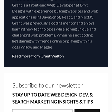
Grant is a Front-end Web Developer at Bryt
Designs with experience building websites and web
applications using JavaScript, React, and NextJS.
Grant was previously a coding mentor and enjoys
learning new technologies while solving unique and
challenging web problems. When he's not coding,
he's gaming with friends online or playing with his
dogs Willow and Maggie
Read more from
Grant Walton
Subscribe to our newsletter
STAY UP TO DATE WEB DESIGN, DEV, &
SEARCH MARKETING INSIGHTS & TIPS