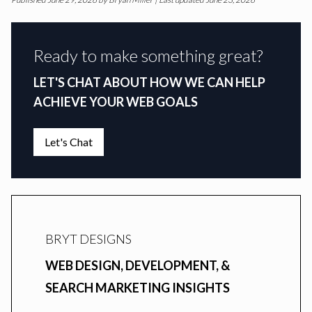
Ready to make something great?
LET'S CHAT ABOUT HOW WE CAN HELP
ACHIEVE YOUR WEB GOALS
Let's Chat
BRYT DESIGNS
WEB DESIGN, DEVELOPMENT, &
SEARCH MARKETING INSIGHTS