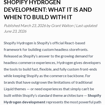
SHOPIFY HYDROGEN
DEVELOPMENT: WHAT IT IS AND
WHEN TO BUILD WITH IT
Published
March 23, 2026
by
Grant Walton
|
Last updated
June 23, 2026
Shopify Hydrogen is Shopify’s official React-based
framework for building custom headless storefronts.
Released as Shopify’s answer to the growing demand for
headless commerce experiences, Hydrogen gives developers
the tools to build fast, flexible, and fully custom front-ends
while keeping Shopify as the commerce backbone. For
brands that have outgrown the limitations of traditional
Liquid themes — or need experiences that simply can’t be
built within Shopify’s standard theme architecture —
Shopify
Hydrogen development
represents the most powerful path