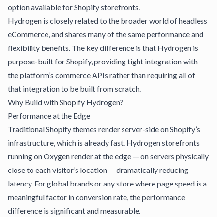
option available for Shopify storefronts.
Hydrogen is closely related to the broader world of
headless
eCommerce
, and shares many of the same performance and
flexibility benefits. The key difference is that Hydrogen is
purpose-built for Shopify, providing tight integration with
the platform’s commerce APIs rather than requiring all of
that integration to be built from scratch.
Why Build with Shopify Hydrogen?
Performance at the Edge
Traditional Shopify themes render server-side on Shopify’s
infrastructure, which is already fast. Hydrogen storefronts
running on Oxygen render at the edge — on servers physically
close to each visitor’s location — dramatically reducing
latency. For global brands or any store where page speed is a
meaningful factor in conversion rate, the performance
difference is significant and measurable.