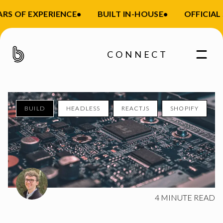
S OF EXPERIENCE
•
BUILT IN-HOUSE
•
OFFICIAL S
CONNECT
BUILD
HEADLESS
REACTJS
SHOPIFY
Enter your email
4
MINUTE READ