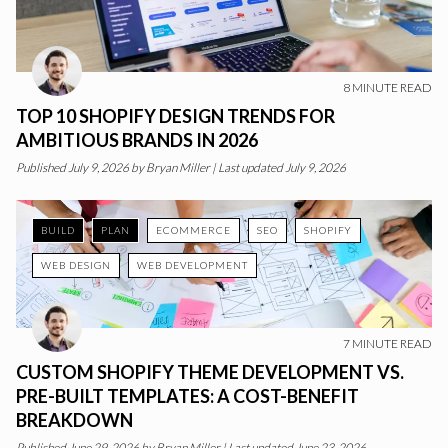
8
MINUTE READ
TOP 10 SHOPIFY DESIGN TRENDS FOR
AMBITIOUS BRANDS IN 2026
Published
July 9, 2026
by
Bryan Miller
|
Last updated July 9, 2026
BUILD
PLAN
ECOMMERCE
SEO
SHOPIFY
WEB DESIGN
WEB DEVELOPMENT
7
MINUTE READ
CUSTOM SHOPIFY THEME DEVELOPMENT VS.
PRE-BUILT TEMPLATES: A COST-BENEFIT
BREAKDOWN
Published
June 29, 2026
by
Bryan Miller
|
Last updated June 23, 2026