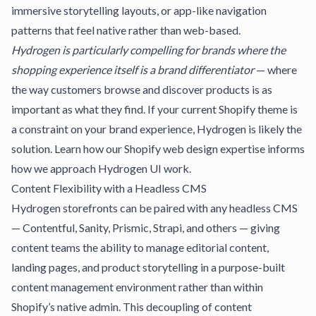
immersive storytelling layouts, or app-like navigation
patterns that feel native rather than web-based.
Hydrogen is particularly compelling for brands where the
shopping experience itself is a brand differentiator
— where
the way customers browse and discover products is as
important as what they find. If your current Shopify theme is
a constraint on your brand experience, Hydrogen is likely the
solution. Learn how our
Shopify web design
expertise informs
how we approach Hydrogen UI work.
Content Flexibility with a Headless CMS
Hydrogen storefronts can be paired with any headless CMS
— Contentful, Sanity, Prismic, Strapi, and others — giving
content teams the ability to manage editorial content,
landing pages, and product storytelling in a purpose-built
content management environment rather than within
Shopify’s native admin. This decoupling of content