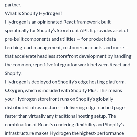
partner.
What Is Shopify Hydrogen?
Hydrogen is an opinionated React framework built
specifically for Shopify’s Storefront API. It provides a set of
pre-built components and utilities — for product data
fetching, cart management, customer accounts, and more —
that accelerate headless storefront development by handling
the common, repetitive integration work between React and
Shopify.
Hydrogen is deployed on Shopify’s edge hosting platform,
Oxygen
, which is included with Shopify Plus. This means
your Hydrogen storefront runs on Shopify’s globally
distributed infrastructure — delivering edge-cached pages
faster than virtually any traditional hosting setup. The
combination of React’s rendering flexibility and Shopify’s
infrastructure makes Hydrogen the highest-performance