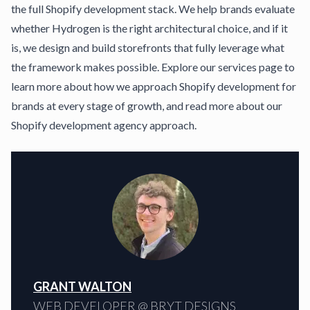
the full
Shopify development stack
. We help brands evaluate
whether Hydrogen is the right architectural choice, and if it
is, we design and build storefronts that fully leverage what
the framework makes possible. Explore our
services page
to
learn more about how we approach Shopify development for
brands at every stage of growth, and read more about our
Shopify development agency
approach.
GRANT WALTON
WEB DEVELOPER @ BRYT DESIGNS