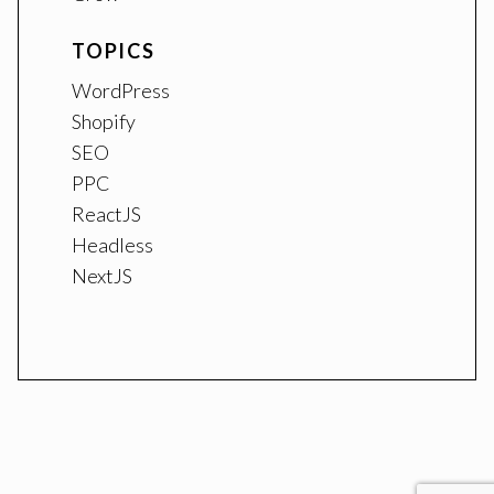
TOPICS
WordPress
Shopify
SEO
PPC
ReactJS
Headless
NextJS