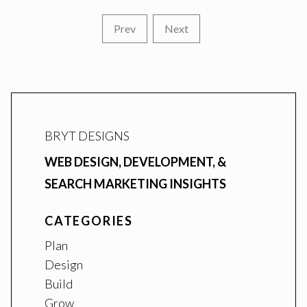
Prev
Next
BRYT DESIGNS
WEB DESIGN, DEVELOPMENT, &
SEARCH MARKETING INSIGHTS
CATEGORIES
Plan
Design
Build
Grow