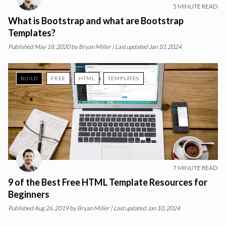
5
MINUTE READ
What is Bootstrap and what are Bootstrap
Templates?
Published
May 18, 2020
by
Bryan Miller
| Last updated Jan 10, 2024
BUILD
FREE
HTML
TEMPLATES
7
MINUTE READ
9 of the Best Free HTML Template Resources for
Beginners
Published
Aug 26, 2019
by
Bryan Miller
| Last updated Jan 10, 2024