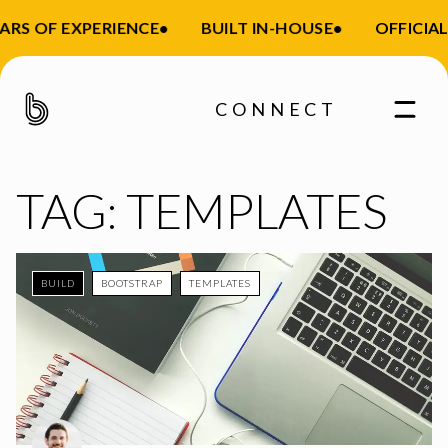
ARS OF EXPERIENCE
•
BUILT IN-HOUSE
•
OFFICIAL
CONNECT
TAG:
TEMPLATES
BUILD
BOOTSTRAP
TEMPLATES