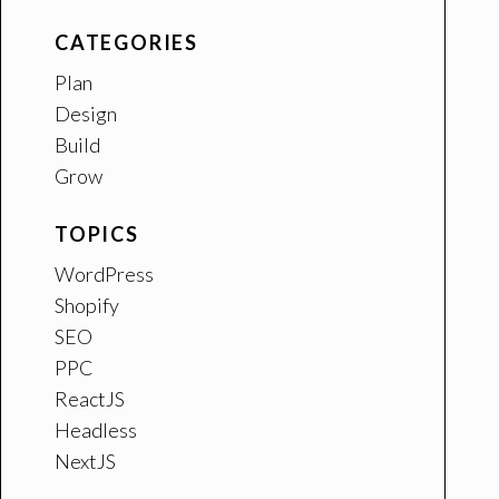
CATEGORIES
Plan
Design
Build
Grow
TOPICS
WordPress
Shopify
SEO
PPC
ReactJS
Headless
NextJS