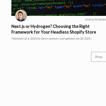
6
MINUTE READ
Next.js or Hydrogen? Choosing the Right
Framework for Your Headless Shopify Store
Published
Jul 6, 2026
by
Devin Jackson
| Last updated Jun 30, 2026
Prev