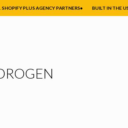
 SHOPIFY PLUS AGENCY PARTNERS
•
BUILT IN THE US
YDROGEN