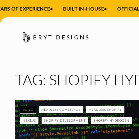
ARS OF EXPERIENCE
•
BUILT IN-HOUSE
•
OFFICIAL
BRYT DESIGNS
TAG:
SHOPIFY H
BUILD
HEADLESS COMMERCE
HEADLESS SHOPIFY
NEXT.JS
SHOPIFY DEVELOPMENT
SHOPIFY HYDROGEN