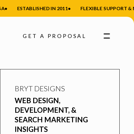
A
•
ESTABLISHED IN 2011
•
FLEXIBLE SUPPORT &
GET A PROPOSAL
BRYT DESIGNS
WEB DESIGN,
DEVELOPMENT, &
SEARCH MARKETING
INSIGHTS