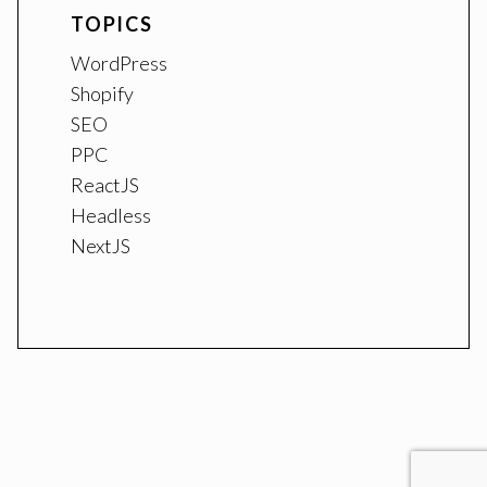
TOPICS
WordPress
Shopify
SEO
PPC
ReactJS
Headless
NextJS