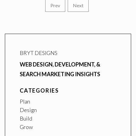
Prev
Next
BRYT DESIGNS
WEB DESIGN, DEVELOPMENT, &
SEARCH MARKETING INSIGHTS
CATEGORIES
Plan
Design
Build
Grow