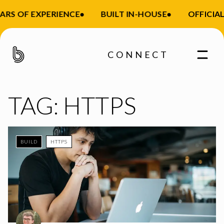
ARS OF EXPERIENCE
•
BUILT IN-HOUSE
•
OFFICIAL
CONNECT
TAG:
HTTPS
BUILD
HTTPS