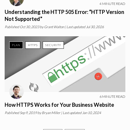
4
MINUTE READ
Understanding the HTTP 505 Error: “HTTP Version
Not Supported”
Published
Oct 30, 2023
by
Grant Walton
| Last updated Jul 30, 2026
PLAN
HTTPS
SECURITY
6
MINUTE READ
How HTTPS Works for Your Business Website
Published
Sep 9, 2019
by
Bryan Miller
| Last updated Jan 10, 2024