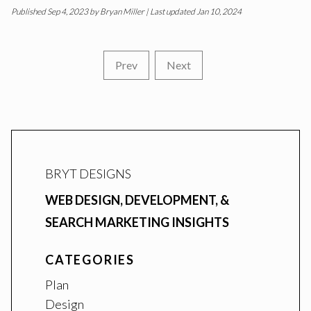
Published
Sep 4, 2023
by
Bryan Miller
| Last updated Jan 10, 2024
Prev
Next
BRYT DESIGNS
WEB DESIGN, DEVELOPMENT, &
SEARCH MARKETING INSIGHTS
CATEGORIES
Plan
Design