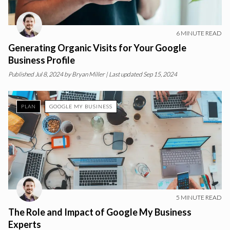
6
MINUTE READ
Generating Organic Visits for Your Google
Business Profile
Published
Jul 8, 2024
by
Bryan Miller
| Last updated Sep 15, 2024
PLAN
GOOGLE MY BUSINESS
5
MINUTE READ
The Role and Impact of Google My Business
Experts