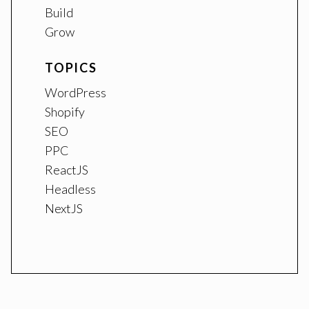
Build
Grow
TOPICS
WordPress
Shopify
SEO
PPC
ReactJS
Headless
NextJS