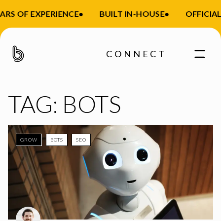
ARS OF EXPERIENCE
•
BUILT IN-HOUSE
•
OFFICIAL
CONNECT
TAG:
BOTS
GROW
BOTS
SEO