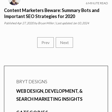
6
MINUTE READ
Content Marketers Beware: Summary Bots and
Important SEO Strategies for 2020
Published
Apr 27, 2020
by
Bryan Miller
| Last updated Jan 10, 2024
Prev
Next
BRYT DESIGNS
WEB DESIGN, DEVELOPMENT, &
SEARCH MARKETING INSIGHTS