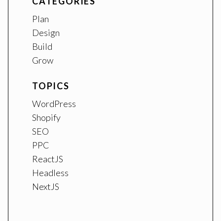
CATEGORIES
Plan
Design
Build
Grow
TOPICS
WordPress
Shopify
SEO
PPC
ReactJS
Headless
NextJS