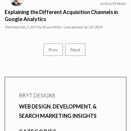
6
MINUTE READ
Explaining the Different Acquisition Channels in
Google Analytics
Published
Dec 2, 2019
by
Bryan Miller
| Last updated Jan 10, 2024
Prev
Next
BRYT DESIGNS
WEB DESIGN, DEVELOPMENT, &
SEARCH MARKETING INSIGHTS