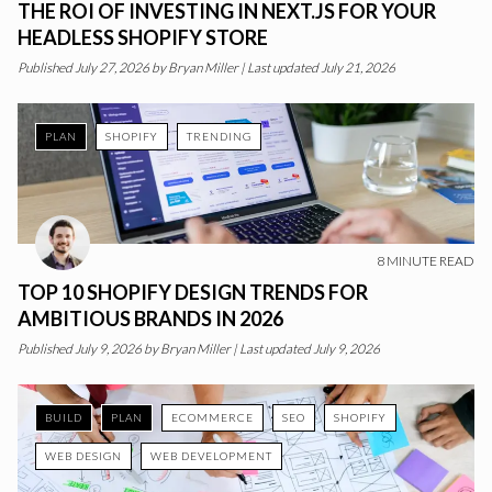
THE ROI OF INVESTING IN NEXT.JS FOR YOUR
HEADLESS SHOPIFY STORE
Published
July 27, 2026
by
Bryan Miller
|
Last updated July 21, 2026
PLAN
SHOPIFY
TRENDING
8
MINUTE READ
TOP 10 SHOPIFY DESIGN TRENDS FOR
AMBITIOUS BRANDS IN 2026
Published
July 9, 2026
by
Bryan Miller
|
Last updated July 9, 2026
BUILD
PLAN
ECOMMERCE
SEO
SHOPIFY
WEB DESIGN
WEB DEVELOPMENT