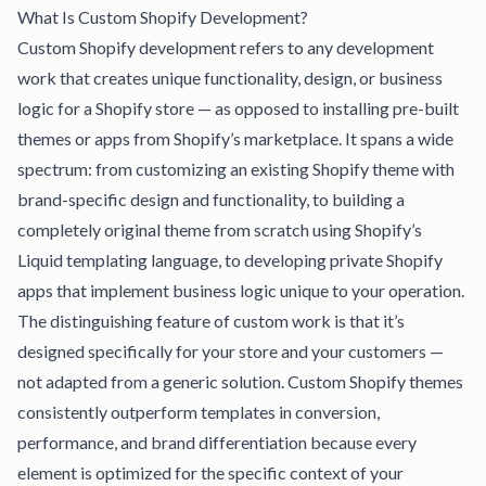
What Is Custom Shopify Development?
Custom Shopify development refers to any development
work that creates unique functionality, design, or business
logic for a Shopify store — as opposed to installing pre-built
themes or apps from Shopify’s marketplace. It spans a wide
spectrum: from customizing an existing Shopify theme with
brand-specific design and functionality, to building a
completely original theme from scratch using Shopify’s
Liquid templating language, to developing private Shopify
apps that implement business logic unique to your operation.
The distinguishing feature of custom work is that it’s
designed specifically for your store and your customers —
not adapted from a generic solution.
Custom Shopify themes
consistently outperform templates
in conversion,
performance, and brand differentiation because every
element is optimized for the specific context of your