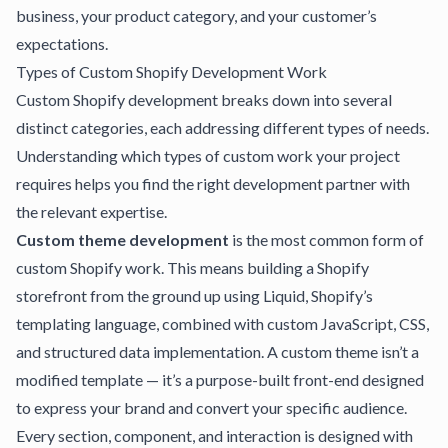
business, your product category, and your customer’s
expectations.
Types of Custom Shopify Development Work
Custom Shopify development breaks down into several
distinct categories, each addressing different types of needs.
Understanding which types of custom work your project
requires helps you find the right development partner with
the relevant expertise.
Custom theme development
is the most common form of
custom Shopify work. This means building a Shopify
storefront from the ground up using Liquid, Shopify’s
templating language, combined with custom JavaScript, CSS,
and structured data implementation. A custom theme isn’t a
modified template — it’s a purpose-built front-end designed
to express your brand and convert your specific audience.
Every section, component, and interaction is designed with