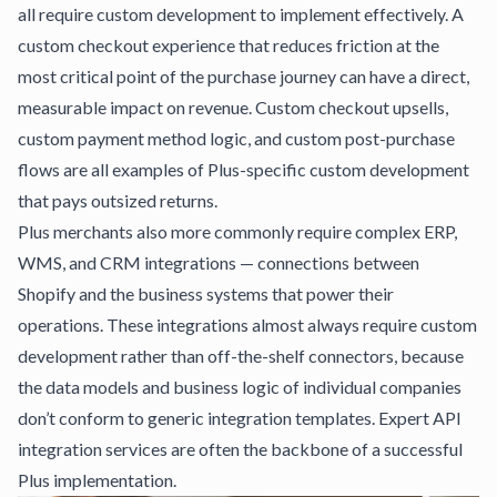
all require custom development to implement effectively. A
custom checkout experience that reduces friction at the
most critical point of the purchase journey can have a direct,
measurable impact on revenue. Custom checkout upsells,
custom payment method logic, and custom post-purchase
flows are all examples of Plus-specific custom development
that pays outsized returns.
Plus merchants also more commonly require complex ERP,
WMS, and CRM integrations — connections between
Shopify and the business systems that power their
operations. These integrations almost always require custom
development rather than off-the-shelf connectors, because
the data models and business logic of individual companies
don’t conform to generic integration templates.
Expert API
integration services
are often the backbone of a successful
Plus implementation.