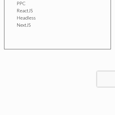
PPC
ReactJS
Headless
NextJS