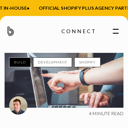
 IN-HOUSE
•
OFFICIAL SHOPIFY PLUS AGENCY PARTN
CONNECT
BUILD
DEVELOPMENT
SHOPIFY
Enter your email
4
MINUTE READ