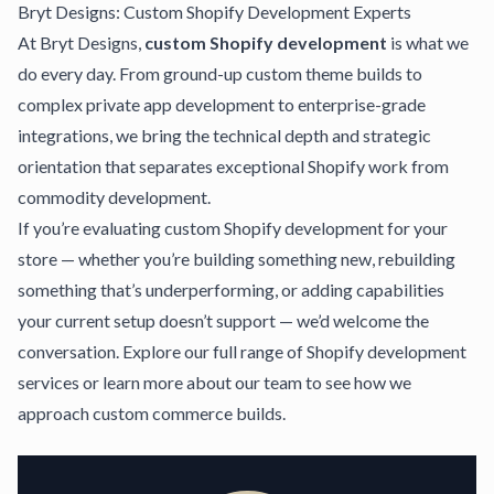
Bryt Designs: Custom Shopify Development Experts
At
Bryt Designs
,
custom Shopify development
is what we
do every day. From ground-up custom theme builds to
complex private app development to enterprise-grade
integrations, we bring the technical depth and strategic
orientation that separates exceptional Shopify work from
commodity development.
If you’re evaluating custom Shopify development for your
store — whether you’re building something new, rebuilding
something that’s underperforming, or adding capabilities
your current setup doesn’t support — we’d welcome the
conversation.
Explore our full range of Shopify development
services
or
learn more about our team
to see how we
approach custom commerce builds.