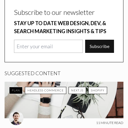
Subscribe to our newsletter
STAY UP TO DATE WEB DESIGN, DEV, &
SEARCH MARKETING INSIGHTS & TIPS
Subscribe
SUGGESTED CONTENT
PLAN
HEADLESS COMMERCE
NEXT.JS
SHOPIFY
11
MINUTE READ