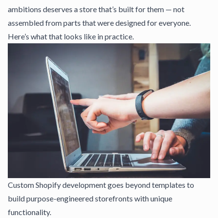
ambitions deserves a store that’s built for them — not
assembled from parts that were designed for everyone.
Here’s what that looks like in practice.
Custom Shopify development goes beyond templates to
build purpose-engineered storefronts with unique
functionality.