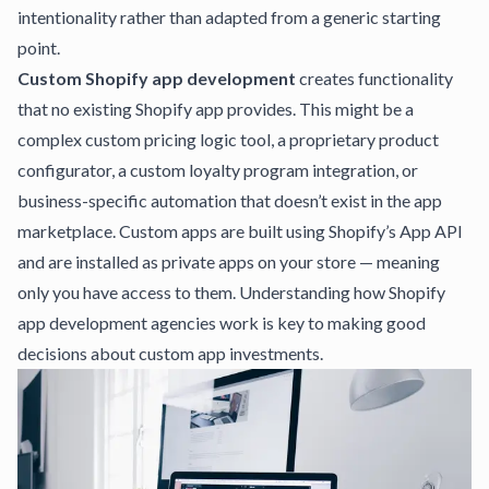
intentionality rather than adapted from a generic starting
point.
Custom Shopify app development
creates functionality
that no existing Shopify app provides. This might be a
complex custom pricing logic tool, a proprietary product
configurator, a custom loyalty program integration, or
business-specific automation that doesn’t exist in the app
marketplace. Custom apps are built using Shopify’s App API
and are installed as private apps on your store — meaning
only you have access to them.
Understanding how Shopify
app development agencies work
is key to making good
decisions about custom app investments.