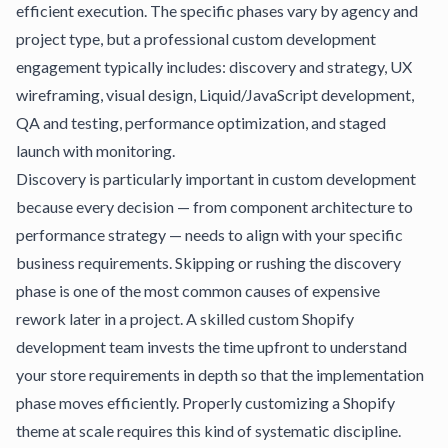
efficient execution. The specific phases vary by agency and
project type, but a professional custom development
engagement typically includes: discovery and strategy, UX
wireframing, visual design, Liquid/JavaScript development,
QA and testing, performance optimization, and staged
launch with monitoring.
Discovery is particularly important in custom development
because every decision — from component architecture to
performance strategy — needs to align with your specific
business requirements. Skipping or rushing the discovery
phase is one of the most common causes of expensive
rework later in a project. A skilled custom Shopify
development team invests the time upfront to understand
your store requirements in depth so that the implementation
phase moves efficiently.
Properly customizing a Shopify
theme
at scale requires this kind of systematic discipline.