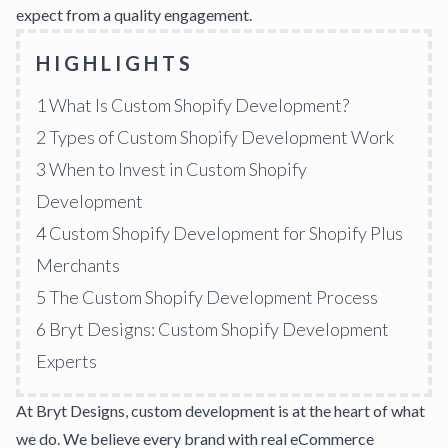
expect from a quality engagement.
HIGHLIGHTS
1
What Is Custom Shopify Development?
2
Types of Custom Shopify Development Work
3
When to Invest in Custom Shopify
Development
4
Custom Shopify Development for Shopify Plus
Merchants
5
The Custom Shopify Development Process
6
Bryt Designs: Custom Shopify Development
Experts
At
Bryt Designs
, custom development is at the heart of what
we do. We believe every brand with real eCommerce