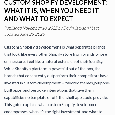
CUSTOM SHOPIFY DEVELOPMENT:
WHAT IT IS, WHEN YOU NEED IT,
AND WHAT TO EXPECT
Published
November 10, 2025
by
Devin Jackson
|
Last
updated June 23, 2026
Custom Shopify development
is what separates brands
that look like every other Shopify store from brands whose
online stores feel like a natural extension of their identity.
While Shopify’s platform is powerful out of the box, the
brands that consistently outperform their competitors have
invested in custom development — tailored themes, purpose-
built apps, and bespoke integrations that give them
capabilities no template or off-the-shelf app could provide.
This guide explains what custom Shopify development
encompasses, when it’s the right investment, and what to