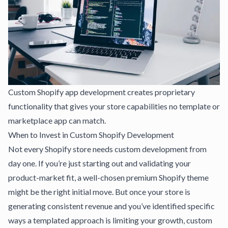
Custom Shopify app development creates proprietary
functionality that gives your store capabilities no template or
marketplace app can match.
When to Invest in Custom Shopify Development
Not every Shopify store needs custom development from
day one. If you’re just starting out and validating your
product-market fit, a well-chosen premium Shopify theme
might be the right initial move. But once your store is
generating consistent revenue and you’ve identified specific
ways a templated approach is limiting your growth, custom