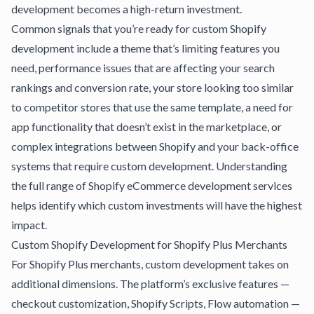
development becomes a high-return investment.
Common signals that you’re ready for custom Shopify
development include a theme that’s limiting features you
need, performance issues that are affecting your search
rankings and conversion rate, your store looking too similar
to competitor stores that use the same template, a need for
app functionality that doesn’t exist in the marketplace, or
complex integrations between Shopify and your back-office
systems that require custom development.
Understanding
the full range of Shopify eCommerce development services
helps identify which custom investments will have the highest
impact.
Custom Shopify Development for Shopify Plus Merchants
For Shopify Plus merchants, custom development takes on
additional dimensions. The platform’s exclusive features —
checkout customization, Shopify Scripts, Flow automation —