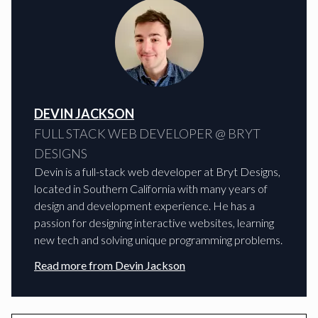
DEVIN JACKSON
FULL STACK WEB DEVELOPER @ BRYT
DESIGNS
Devin is a full-stack web developer at Bryt Designs,
located in Southern California with many years of
design and development experience. He has a
passion for designing interactive websites, learning
new tech and solving unique programming problems.
Read more from
Devin Jackson