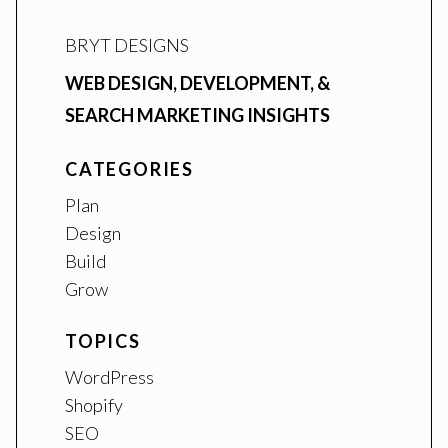
BRYT DESIGNS
WEB DESIGN, DEVELOPMENT, &
SEARCH MARKETING INSIGHTS
CATEGORIES
Plan
Design
Build
Grow
TOPICS
WordPress
Shopify
SEO