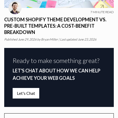
7
MINUTE READ
CUSTOM SHOPIFY THEME DEVELOPMENT VS.
PRE-BUILT TEMPLATES: A COST-BENEFIT
BREAKDOWN
Published
June 29, 2026
by
Bryan Miller
|
Last updated June 23, 2026
Ready to make something great?
LET'S CHAT ABOUT HOW WE CAN HELP
ACHIEVE YOUR WEB GOALS
Let's Chat