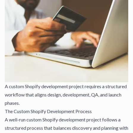
A custom Shopify development project requires a structured
workflow that aligns design, development, QA, and launch
phases.
The Custom Shopify Development Process
A well-run custom Shopify development project follows a
structured process that balances discovery and planning with