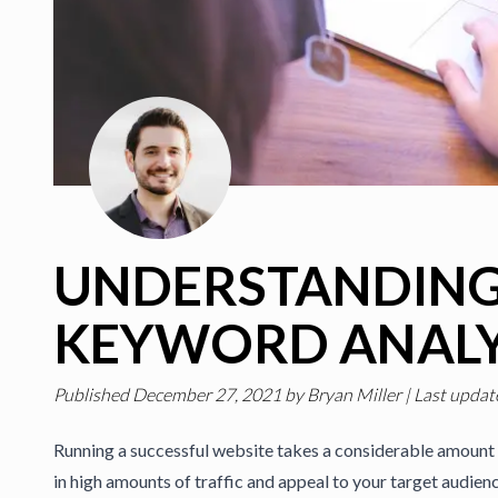
UNDERSTANDIN
KEYWORD ANALY
Published
December 27, 2021
by
Bryan Miller
|
Last updat
Running a successful website takes a considerable amount 
in high amounts of traffic and appeal to your target audien