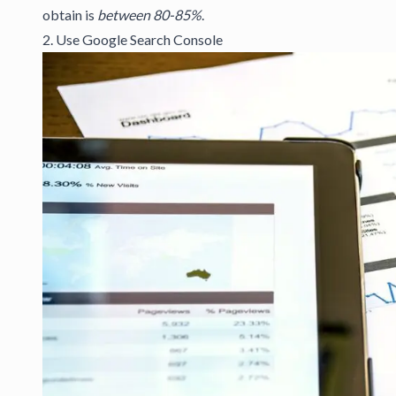
obtain is
between 80-85%
.
2. Use Google Search Console