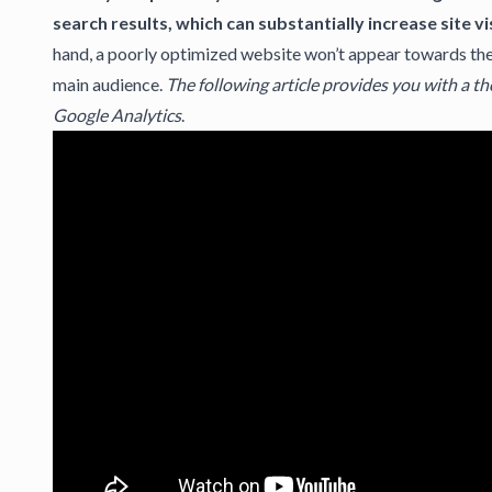
search results, which can substantially increase site vis
hand, a poorly optimized website won’t appear towards the t
main audience.
The following article provides you with a t
Google Analytics
.