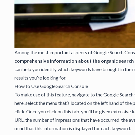
Among the most important aspects of
Google Search Cons
comprehensive information about the organic search t
can help you identify which keywords have brought in the m
results you’re looking for.
How to Use Google Search Console
To make use of this feature, navigate to the Google Search 
here, select the menu that’s located on the left hand of the p
click. Once you click on this tab, you’ll be given extensive
URL, the number of impressions that have occurred, the ave
mind that this information is displayed for each keyword.