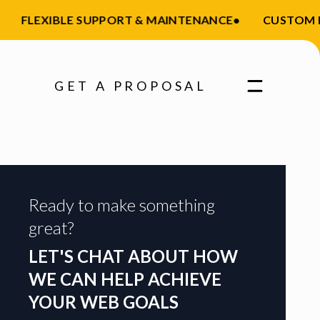
FLEXIBLE SUPPORT & MAINTENANCE
•
CUSTOM FEA
GET A PROPOSAL
Ready to make something
great?
LET'S CHAT ABOUT HOW
WE CAN HELP ACHIEVE
YOUR WEB GOALS