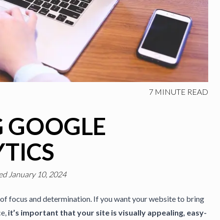
7
MINUTE READ
G GOOGLE
TICS
ed January 10, 2024
of focus and determination. If you want your website to bring
ce,
it’s important that your site is visually appealing, easy-