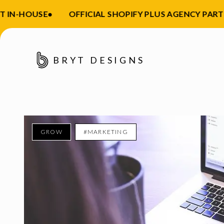
IN-HOUSE
•
OFFICIAL SHOPIFY PLUS AGENCY PARTNE
BRYT DESIGNS
GROW
#MARKETING
Enter your email