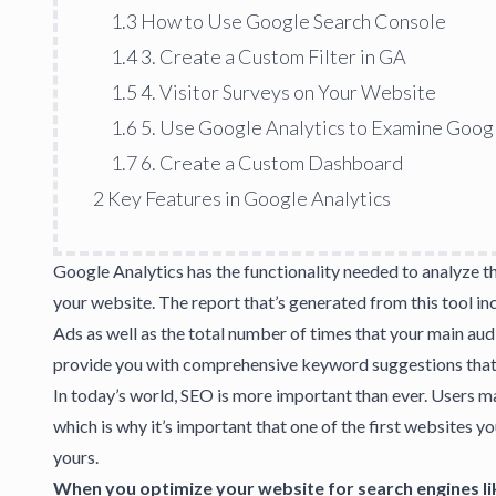
1.3
How to Use Google Search Console
1.4
3. Create a Custom Filter in GA
1.5
4. Visitor Surveys on Your Website
1.6
5. Use Google Analytics to Examine Goog
1.7
6. Create a Custom Dashboard
2
Key Features in Google Analytics
Google Analytics has the functionality needed to analyze t
your website. The report that’s generated from this tool in
Ads as well as the total number of times that your main aud
provide you with
comprehensive keyword suggestions
that
In today’s world,
SEO is more important than ever
. Users m
which is why it’s important that one of the first websites y
yours.
When you optimize your website for search engines li