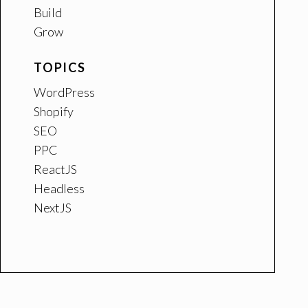
Build
Grow
TOPICS
WordPress
Shopify
SEO
PPC
ReactJS
Headless
NextJS