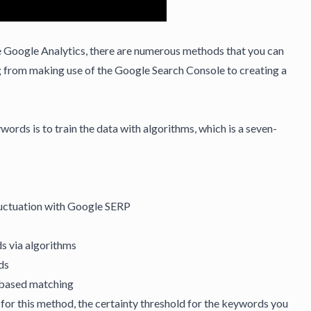
e Google Analytics, there are numerous methods that you can
g from making use of the Google Search Console to creating a
rds is to train the data with algorithms, which is a seven-
luctuation with
Google SERP
s via algorithms
ds
-based matching
t for this method, the certainty threshold for the keywords you