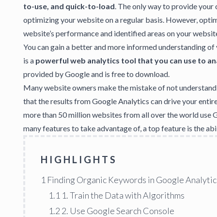
to-use, and quick-to-load
. The only way to provide your 
optimizing your website on a regular basis. However, opti
website’s performance and identified areas on your websit
You can gain a better and more informed understanding of
is a
powerful web analytics tool that you can use to an
provided by Google and is free to download.
Many website owners make the mistake of not understand
that the results from Google Analytics can drive your enti
more than 50 million websites from all over the world use 
many features to take advantage of, a top feature is the a
HIGHLIGHTS
1
Finding Organic Keywords in Google Analytic
1.1
1. Train the Data with Algorithms
1.2
2. Use Google Search Console