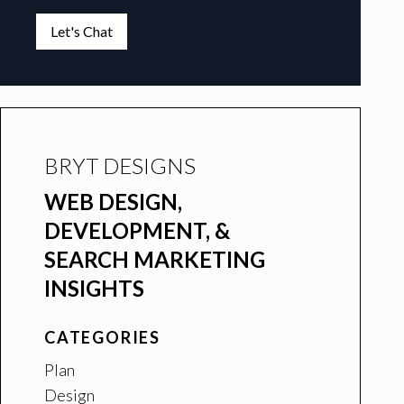
Let's Chat
BRYT DESIGNS
WEB DESIGN,
DEVELOPMENT, &
SEARCH MARKETING
INSIGHTS
CATEGORIES
Plan
Design