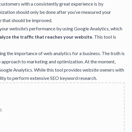
customers with a consistently great experience is by
mization should only be done after you’ve measured your
e that should be improved.
 your website’s performance by using
Google Analytics
, which
alyze the traffic that reaches your website
. This tool is
ing the
importance of web analytics
for a business. The truth is
re approach to marketing and optimization. At the moment,
Google Analytics. While this tool provides website owners with
bility to perform extensive SEO keyword research.
s