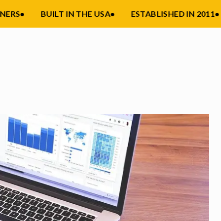
RS
•
BUILT IN THE USA
•
ESTABLISHED IN 2011
•