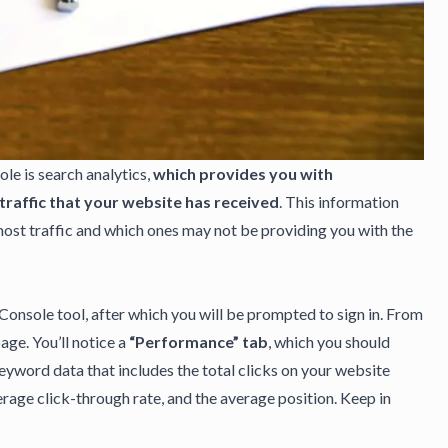
ole
is search analytics,
which provides you with
raffic that your website has received
. This information
ost traffic and which ones may not be providing you with the
Console tool, after which you will be prompted to sign in. From
age. You’ll notice a
“Performance” tab
, which you should
 keyword data that includes the total clicks on your website
rage click-through rate, and the average position. Keep in