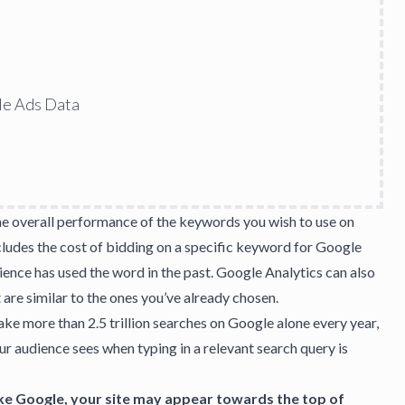
le Ads Data
he overall performance of the keywords you wish to use on
cludes the cost of bidding on a specific keyword for Google
ience has used the word in the past. Google Analytics can also
 are similar to the ones you’ve already chosen.
ake more than 2.5 trillion searches on Google alone every year,
our audience sees when typing in a relevant search query is
ke Google, your site may appear towards the top of