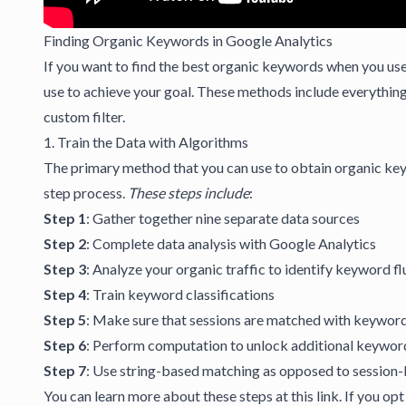
Finding Organic Keywords in Google Analytics
If you want to find the best organic keywords when you us
use to achieve your goal. These methods include everythin
custom filter.
1. Train the Data with Algorithms
The primary method that you can use to obtain organic keywo
step process.
These steps include
:
Step 1
: Gather together nine separate data sources
Step 2
: Complete data analysis with Google Analytics
Step 3
: Analyze your organic traffic to identify keyword f
Step 4
: Train keyword classifications
Step 5
: Make sure that sessions are matched with keyword
Step 6
: Perform computation to unlock additional keywor
Step 7
: Use string-based matching as opposed to session
You can learn more about these steps at this
link
. If you op