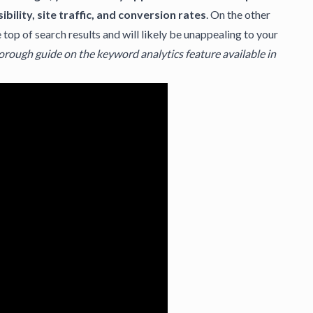
ibility, site traffic, and conversion rates
. On the other
op of search results and will likely be unappealing to your
horough guide on the keyword analytics feature available in