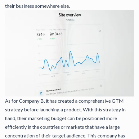
their business somewhere else.
As for Company B, it has created a comprehensive GTM
strategy before launching a product. With this strategy in
hand, their marketing budget can be positioned more
efficiently in the countries or markets that have a large
concentration of their target audience. This company has