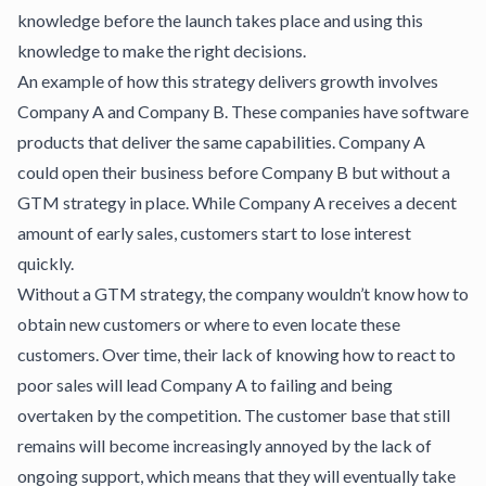
knowledge before the launch takes place and using this
knowledge to make the right decisions.
An example of how this strategy delivers growth involves
Company A and Company B. These companies have software
products that deliver the same capabilities. Company A
could open their business before Company B but without a
GTM strategy in place. While Company A receives a decent
amount of early sales, customers start to lose interest
quickly.
Without a GTM strategy, the company wouldn’t know how to
obtain new customers or where to even locate these
customers. Over time, their lack of knowing how to react to
poor sales will lead Company A to failing and being
overtaken by the competition. The customer base that still
remains will become increasingly annoyed by the lack of
ongoing support, which means that they will eventually take