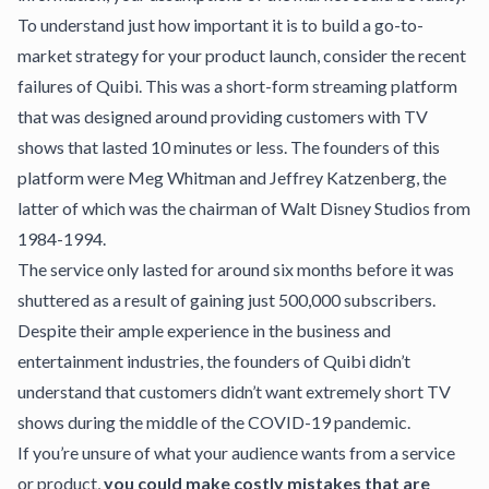
To understand just how important it is to build a go-to-
market strategy for your product launch, consider the recent
failures of Quibi
. This was a short-form streaming platform
that was designed around providing customers with TV
shows that lasted 10 minutes or less. The founders of this
platform were Meg Whitman and Jeffrey Katzenberg, the
latter of which was the chairman of Walt Disney Studios from
1984-1994.
The service only lasted for around six months before it was
shuttered as a result of gaining just 500,000 subscribers.
Despite their ample experience in the business and
entertainment industries, the founders of Quibi didn’t
understand that customers didn’t want extremely short TV
shows during the middle of the COVID-19 pandemic.
If you’re unsure of what your audience wants from a service
or product,
you could make costly mistakes that are