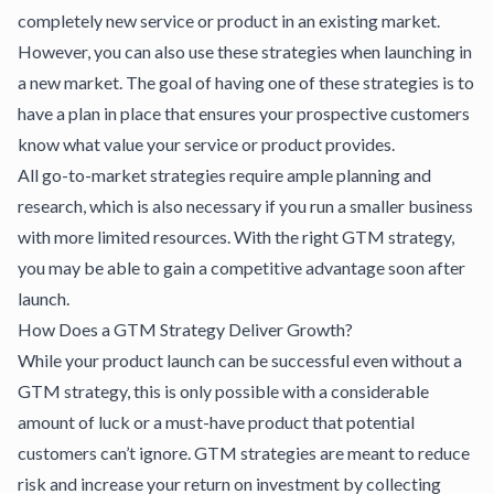
completely new service or product in an existing market.
However, you can also use these strategies when launching in
a new market. The goal of having one of these strategies is to
have a plan in place that ensures your prospective customers
know what value your service or product provides.
All go-to-market strategies require ample planning and
research, which is also necessary if you run a smaller business
with more limited resources. With the right GTM strategy,
you may be able to gain a competitive advantage soon after
launch.
How Does a GTM Strategy Deliver Growth?
While your product launch can be successful even without a
GTM strategy, this is only possible with a considerable
amount of luck or a must-have product that potential
customers can’t ignore. GTM strategies are meant to reduce
risk and increase your return on investment by collecting