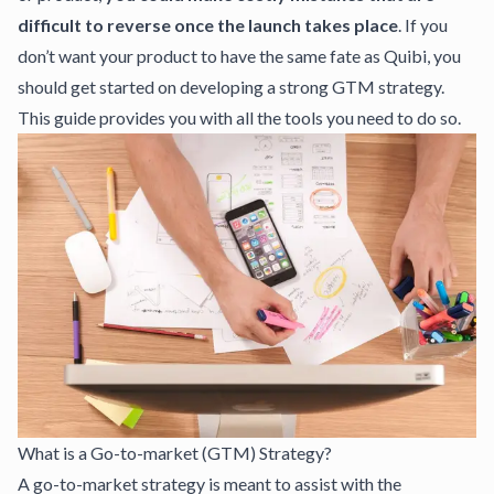
difficult to reverse once the launch takes place
. If you
don’t want your product to have the same fate as Quibi, you
should get started on developing a strong GTM strategy.
This guide provides you with all the tools you need to do so.
What is a Go-to-market (GTM) Strategy?
A go-to-market strategy is meant to assist with the