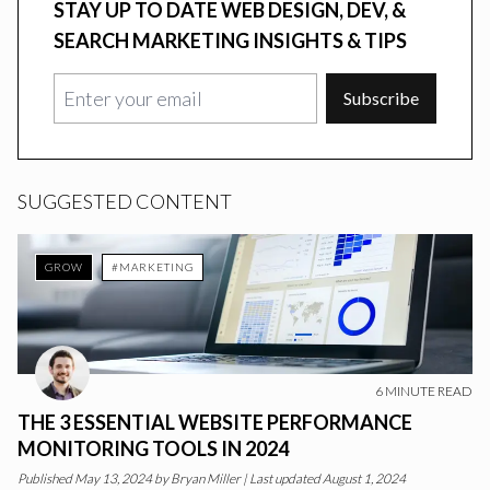
STAY UP TO DATE WEB DESIGN, DEV, &
SEARCH MARKETING INSIGHTS & TIPS
Subscribe
SUGGESTED CONTENT
GROW
#MARKETING
6
MINUTE READ
THE 3 ESSENTIAL WEBSITE PERFORMANCE
MONITORING TOOLS IN 2024
Published
May 13, 2024
by
Bryan Miller
|
Last updated August 1, 2024