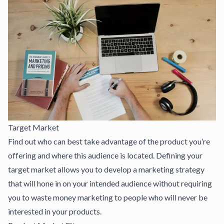
Target Market
Find out who can best take advantage of the product you’re
offering and where this audience is located. Defining your
target market allows you to develop a marketing strategy
that will hone in on your intended audience without requiring
you to waste money marketing to people who will never be
interested in your products.