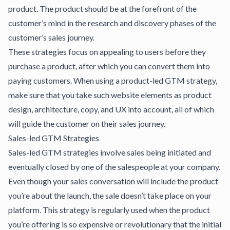
product. The product should be at the forefront of the
customer’s mind in the research and discovery phases of the
customer’s sales journey.
These strategies focus on appealing to users before they
purchase a product, after which you can convert them into
paying customers. When using a product-led GTM strategy,
make sure that you take such website elements as product
design, architecture, copy, and UX into account, all of which
will guide the customer on their sales journey.
Sales-led GTM Strategies
Sales-led GTM strategies involve sales being initiated and
eventually closed by one of the salespeople at your company.
Even though your sales conversation will include the product
you’re about the launch, the sale doesn’t take place on your
platform. This strategy is regularly used when the product
you’re offering is so expensive or revolutionary that the initial