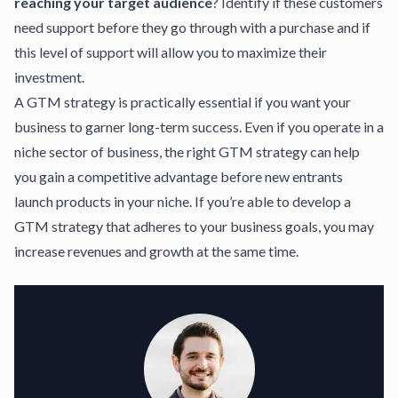
reaching your target audience
? Identify if these customers
need support before they go through with a purchase and if
this level of support will allow you to maximize their
investment.
A GTM strategy is practically essential if you want your
business to garner long-term success. Even if you operate in a
niche sector of business, the right GTM strategy can help
you gain a competitive advantage before new entrants
launch products in your niche. If you’re able to develop a
GTM strategy that adheres to your business goals, you may
increase revenues and growth at the same time.