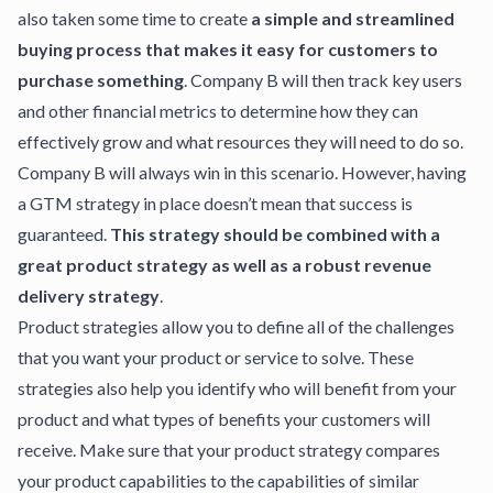
also taken some time to create
a simple and streamlined
buying process that makes it easy for customers to
purchase something
. Company B will then track key users
and other financial metrics to determine how they can
effectively grow and what resources they will need to do so.
Company B will always win in this scenario. However, having
a GTM strategy in place doesn’t mean that success is
guaranteed.
This strategy should be combined with a
great product strategy as well as a robust revenue
delivery strategy
.
Product strategies
allow you to define all of the challenges
that you want your product or service to solve. These
strategies also help you identify who will benefit from your
product and what types of benefits your customers will
receive. Make sure that your product strategy compares
your product capabilities to the capabilities of similar