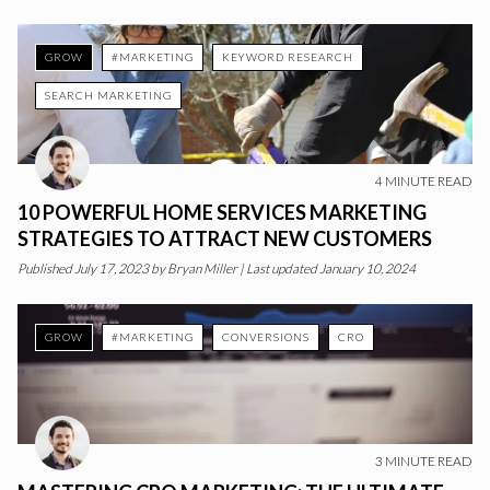
GROW
#MARKETING
KEYWORD RESEARCH
SEARCH MARKETING
4
MINUTE READ
10 POWERFUL HOME SERVICES MARKETING
STRATEGIES TO ATTRACT NEW CUSTOMERS
Published
July 17, 2023
by
Bryan Miller
|
Last updated January 10, 2024
GROW
#MARKETING
CONVERSIONS
CRO
3
MINUTE READ