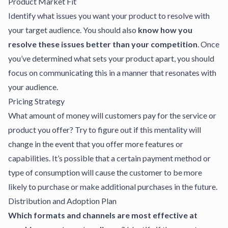
Product Market Fit
Identify what issues you want your product to resolve with
your target audience. You should also
know how you
resolve these issues better than your competition
. Once
you’ve determined what sets your product apart, you should
focus on communicating this in a manner that resonates with
your audience.
Pricing Strategy
What amount of money will customers pay for the service or
product you offer? Try to figure out if this mentality will
change in the event that you offer more features or
capabilities. It’s possible that a certain payment method or
type of consumption will cause the customer to be more
likely to purchase or make additional purchases in the future.
Distribution and Adoption Plan
Which formats and channels are most effective at