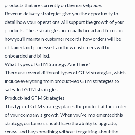
products that are currently on the marketplace.
Revenue delivery strategies
give you the opportunity to
detail how your operations will support the growth of your
products. These strategies are usually broad and focus on
how you’ll maintain customer records, how orders will be
obtained and processed, and how customers will be
onboarded and billed.
What Types of GTM Strategy Are There?
There are
several different types of GTM strategies
, which
include everything from product-led GTM strategies to
sales-led GTM strategies.
Product-led GTM Strategies
This type of GTM strategy places the product at the center
of your company’s growth. When you’ve implemented this
strategy, customers should have the ability to upgrade,
renew, and buy something without forgetting about the