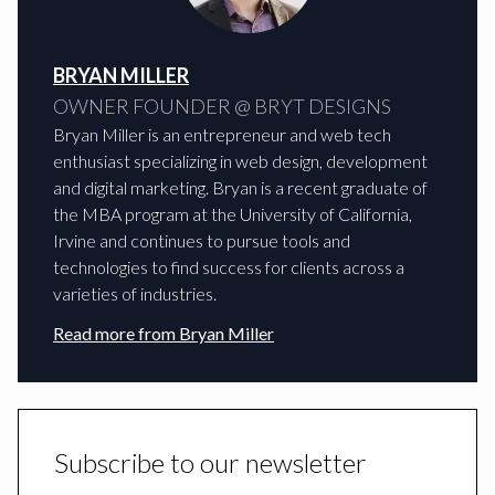
BRYAN MILLER
OWNER FOUNDER @ BRYT DESIGNS
Bryan Miller is an entrepreneur and web tech
enthusiast specializing in web design, development
and digital marketing. Bryan is a recent graduate of
the MBA program at the University of California,
Irvine and continues to pursue tools and
technologies to find success for clients across a
varieties of industries.
Read more from
Bryan Miller
Subscribe to our newsletter