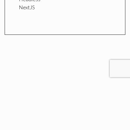
NextJS