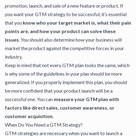
promotion, launch, and sale of a new feature or product. If
you want your GTM strategy to be successful, it’s essential
that you
know who your target market is, what their pain
points are, and how your product can solve these
issues
. You should also determine how your business will
market the product against the competitive forces in your
industry.
Keep in mind that not every GTM plan looks the same, which
is why some of the guidelines in your plan should be more
generalized. If you properly implement this plan, you should
be more confident that your product launch will be a
successful one. You can
measure your GTM plan with
factors like direct sales, customer awareness, or
customer acquisition
.
When Do You Need a GTM Strategy?
GTM strategies
are necessary when you want to launch a