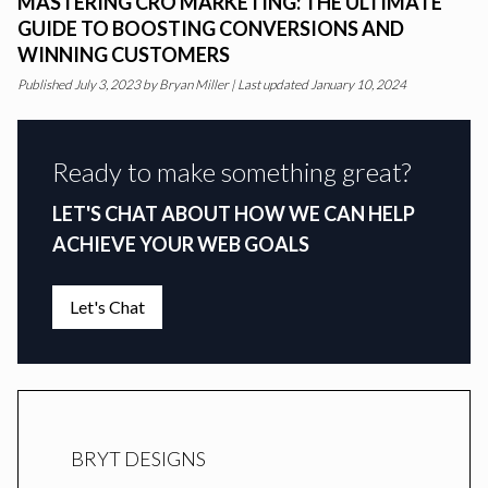
MASTERING CRO MARKETING: THE ULTIMATE
GUIDE TO BOOSTING CONVERSIONS AND
WINNING CUSTOMERS
Published
July 3, 2023
by
Bryan Miller
|
Last updated January 10, 2024
Ready to make something great?
LET'S CHAT ABOUT HOW WE CAN HELP
ACHIEVE YOUR WEB GOALS
Let's Chat
BRYT DESIGNS