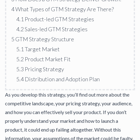
4
What Types of GTM Strategy Are There?
4.1
Product-led GTM Strategies
4.2
Sales-led GTM Strategies
5
GTM Strategy Structure
5.1
Target Market
5.2
Product Market Fit
5.3
Pricing Strategy
5.4
Distribution and Adoption Plan
As you develop this strategy, you’ll find out more about the
competitive landscape, your pricing strategy, your audience,
and how you can effectively sell your product. If you don’t
properly understand your market and how to launch a
product, it could end up failing altogether. Without this
information, your assumptions of the market could be faulty.