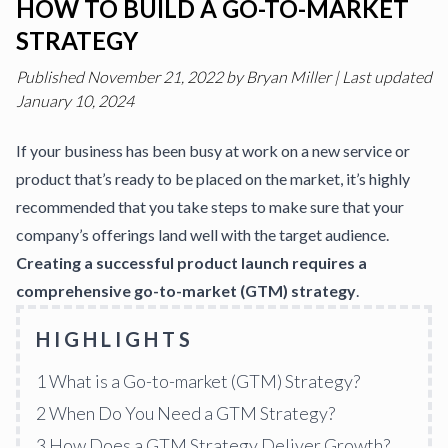
HOW TO BUILD A GO-TO-MARKET
STRATEGY
Published
November 21, 2022
by
Bryan Miller
|
Last updated
January 10, 2024
If your business has been busy at work on a new service or
product that’s ready to be placed on the market, it’s highly
recommended that you take steps to make sure that your
company’s offerings land well with the target audience.
Creating a successful product launch requires a
comprehensive go-to-market (GTM) strategy
.
HIGHLIGHTS
1
What is a Go-to-market (GTM) Strategy?
2
When Do You Need a GTM Strategy?
3
How Does a GTM Strategy Deliver Growth?