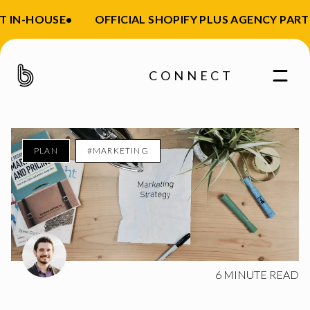
 IN-HOUSE
•
OFFICIAL SHOPIFY PLUS AGENCY PARTN
CONNECT
PLAN
#MARKETING
Enter your email
6
MINUTE READ