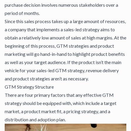
purchase decision involves numerous stakeholders over a
period of months.
Since this sales process takes up a large amount of resources,
a company that implements a sales-led strategy aims to
obtain a relatively low amount of sales at high margins. At the
beginning of this process, GTM strategies and product
marketing will go hand-in-hand to highlight product benefits
as well as your target audience. If the product isn’t the main
vehicle for your sales-led GTM strategy, revenue delivery
and product strategies aren’t as necessary.
GTM Strategy Structure
There are four primary factors that any effective GTM
strategy should be equipped with, which include a target
market, a product market fit, a pricing strategy, and a
distribution and adoption plan.