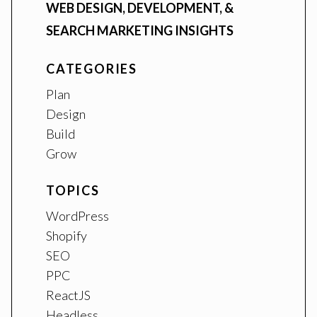
WEB DESIGN, DEVELOPMENT, &
SEARCH MARKETING INSIGHTS
CATEGORIES
Plan
Design
Build
Grow
TOPICS
WordPress
Shopify
SEO
PPC
ReactJS
Headless