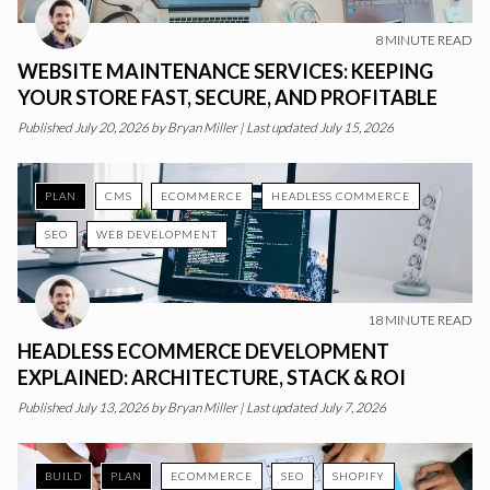
8
MINUTE READ
WEBSITE MAINTENANCE SERVICES: KEEPING
YOUR STORE FAST, SECURE, AND PROFITABLE
Published
July 20, 2026
by
Bryan Miller
|
Last updated July 15, 2026
PLAN
CMS
ECOMMERCE
HEADLESS COMMERCE
SEO
WEB DEVELOPMENT
18
MINUTE READ
HEADLESS ECOMMERCE DEVELOPMENT
EXPLAINED: ARCHITECTURE, STACK & ROI
Published
July 13, 2026
by
Bryan Miller
|
Last updated July 7, 2026
BUILD
PLAN
ECOMMERCE
SEO
SHOPIFY