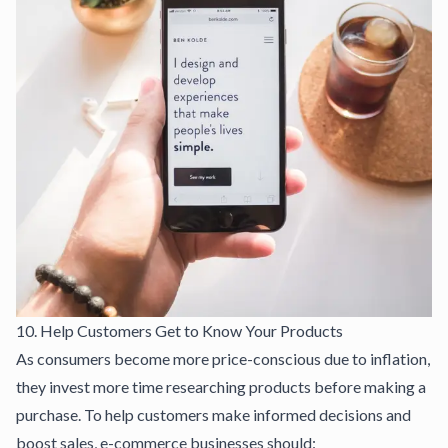
10. Help Customers Get to Know Your Products
As consumers become more price-conscious due to inflation,
they invest more time researching products before making a
purchase. To help customers make informed decisions and
boost sales, e-commerce businesses should: