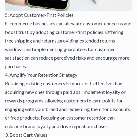
5. Adopt Customer-First Policies
E-commerce businesses can alleviate customer concerns and
boost trust by adopting customer-first policies. Offering
free shipping and returns, providing extended returns
windows, and implementing guarantees for customer
satisfaction can reduce perceived risks and encourage more
purchases.
4. Amplify Your Retention Strategy
Retaining existing customers is more cost-effective than
acquiring new ones through paid ads. Implement loyalty or
rewards programs, allowing customers to earn points for
engaging with your brand and redeeming them for discounts
or free products. Focusing on customer retention can
enhance brand loyalty and drive repeat purchases.
3. Boost Cart Values