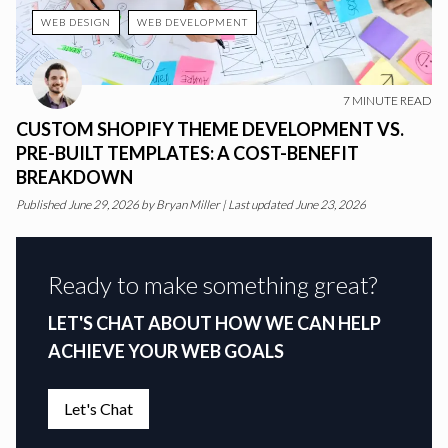
WEB DESIGN
WEB DEVELOPMENT
7
MINUTE READ
CUSTOM SHOPIFY THEME DEVELOPMENT VS.
PRE-BUILT TEMPLATES: A COST-BENEFIT
BREAKDOWN
Published
June 29, 2026
by
Bryan Miller
|
Last updated June 23, 2026
Ready to make something great?
LET'S CHAT ABOUT HOW WE CAN HELP
ACHIEVE YOUR WEB GOALS
Let's Chat