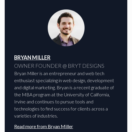
BRYAN MILLER
OWNER FOUNDER @ BRYT DESIGNS
Bryan Miller is an entrepreneur and web tech
enthusiast specializing in web design, development
and digital marketing. Bryan is a recent graduate of
the MBA program at the University of California,
Irvine and continues to pursue tools and
technologies to find success for clients across a
varieties of industries.
Read more from
Bryan Miller