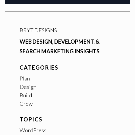
BRYT DESIGNS
WEB DESIGN, DEVELOPMENT, &
SEARCH MARKETING INSIGHTS
CATEGORIES
Plan
Design
Build
Grow
TOPICS
WordPress