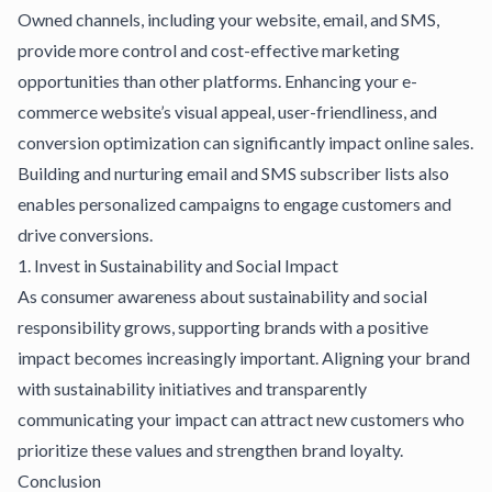
Owned channels, including your website, email, and SMS,
provide more control and cost-effective marketing
opportunities than other platforms. Enhancing your
e-
commerce website’s visual appeal
, user-friendliness, and
conversion optimization can significantly impact online sales.
Building and nurturing email and SMS subscriber lists also
enables personalized campaigns to engage customers and
drive conversions.
1. Invest in Sustainability and Social Impact
As consumer awareness about sustainability and social
responsibility grows, supporting brands with a positive
impact becomes increasingly important. Aligning your brand
with sustainability initiatives and transparently
communicating your impact can attract new customers who
prioritize these values and strengthen brand loyalty.
Conclusion