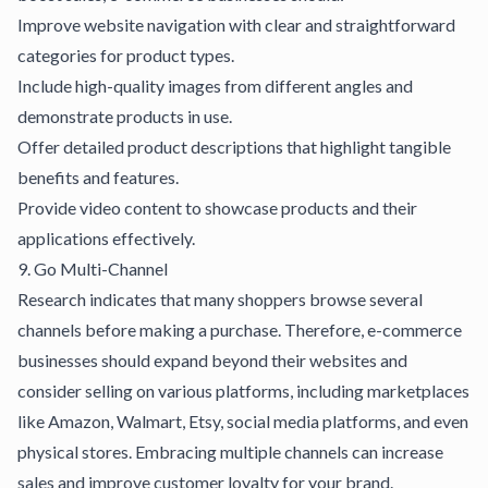
Improve website navigation with clear and straightforward
categories for product types.
Include high-quality images from different angles and
demonstrate products in use.
Offer detailed product descriptions that highlight tangible
benefits and features.
Provide video content to showcase products and their
applications effectively.
9. Go Multi-Channel
Research indicates that many shoppers browse several
channels before making a purchase. Therefore, e-commerce
businesses should expand beyond their websites and
consider selling on various platforms, including marketplaces
like Amazon, Walmart, Etsy, social media platforms, and even
physical stores. Embracing multiple channels can increase
sales and improve customer loyalty for your brand.