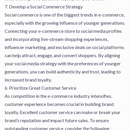
7. Develop a Social Commerce Strategy
Social commerce is one of the biggest trends in e-commerce,
especially with the growing influence of younger generations.
Connecting your e-commerce store to social media profiles
and incorporating live-stream
shopping experiences
,
influencer marketing, and exclusive deals on social platforms
can help attract, engage, and convert shoppers. By aligning
your social media strategy with the preferences of younger
generations, you can build authenticity and trust, leading to
increased brand loyalty.
6. Prioritize Great Customer Service
As competition in the e-commerce industry intensifies,
customer experience becomes crucial in building brand
loyalty. Excellent customer service can make or break your
brand’s reputation and impact future sales. To ensure
outstanding customer service, consider the following: