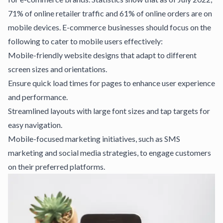
71% of online retailer traffic and 61% of online orders are on
mobile devices.
E-commerce businesses
should focus on the
following to cater to mobile users effectively:
Mobile-friendly website designs that adapt to different
screen sizes and orientations.
Ensure quick load times for
pages
to enhance user experience
and performance.
Streamlined layouts with large font sizes and tap targets for
easy navigation.
Mobile-focused marketing initiatives, such as SMS
marketing and social media
strategies
, to engage customers
on their preferred platforms.