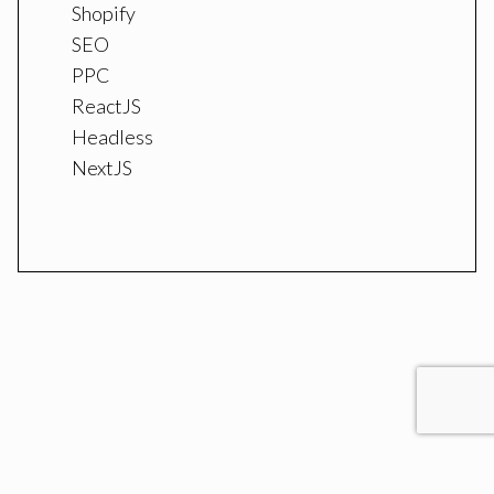
Shopify
SEO
PPC
ReactJS
Headless
NextJS