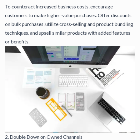
To counteract increased business costs, encourage
customers to make higher-value purchases. Offer discounts
on bulk purchases, utilize cross-selling and product bundling
techniques, and upsell similar products with added features
or benefits.
2. Double Down on Owned Channels