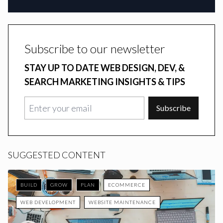
Subscribe to our newsletter
STAY UP TO DATE WEB DESIGN, DEV, &
SEARCH MARKETING INSIGHTS & TIPS
Subscribe
SUGGESTED CONTENT
BUILD
GROW
PLAN
ECOMMERCE
WEB DEVELOPMENT
WEBSITE MAINTENANCE