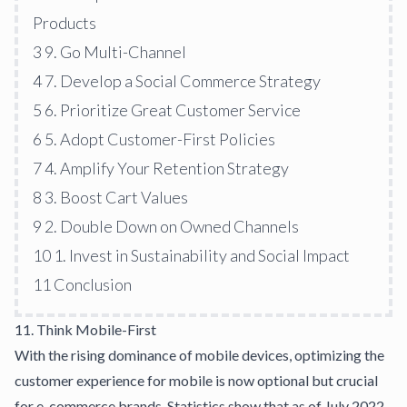
Products
3
9. Go Multi-Channel
4
7. Develop a Social Commerce Strategy
5
6. Prioritize Great Customer Service
6
5. Adopt Customer-First Policies
7
4. Amplify Your Retention Strategy
8
3. Boost Cart Values
9
2. Double Down on Owned Channels
10
1. Invest in Sustainability and Social Impact
11
Conclusion
11. Think Mobile-First
With the rising dominance of mobile devices, optimizing the
customer experience for mobile is now optional but crucial
for e-commerce brands. Statistics show that as of July 2022,