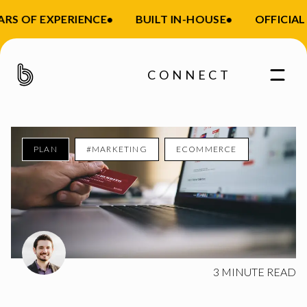
S OF EXPERIENCE
•
BUILT IN-HOUSE
•
OFFICIAL S
CONNECT
PLAN
#MARKETING
ECOMMERCE
Enter your email
3
MINUTE READ