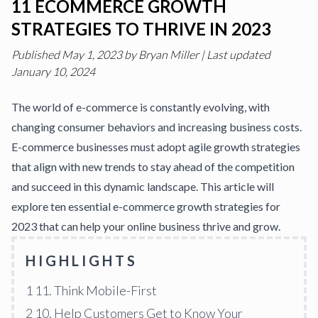
11 ECOMMERCE GROWTH
STRATEGIES TO THRIVE IN 2023
Published
May 1, 2023
by
Bryan Miller
|
Last updated
January 10, 2024
The world of e-commerce is constantly evolving, with
changing consumer behaviors and increasing business costs.
E-commerce businesses must adopt agile
growth strategies
that align with new trends to stay ahead of the competition
and succeed in this dynamic landscape. This article will
explore ten essential e-commerce
growth strategies
for
2023 that can help your online
business thrive
and grow.
HIGHLIGHTS
1
11. Think Mobile-First
2
10. Help Customers Get to Know Your