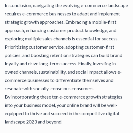
In conclusion, navigating the evolving e-commerce landscape
requires e-commerce businesses to adapt and implement
strategic growth approaches. Embracing a mobile-first
approach, enhancing customer product knowledge, and
exploring multiple sales channels is essential for success.
Prioritizing customer service, adopting customer-first
policies, and boosting retention strategies can build brand
loyalty and drive long-term success. Finally, investing in
owned channels, sustainability, and social impact allows e-
commerce businesses to differentiate themselves and
resonate with socially-conscious consumers.
By incorporating these ten e-commerce growth strategies
into your business model, your online brand will be well-
equipped to thrive and succeed in the competitive digital
landscape 2023 and beyond.