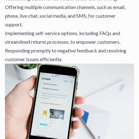
Offering multiple communication channels, such as email,
phone, live chat, social media, and SMS, for customer
support.
Implementing self-service options, including FAQs and
streamlined returns processes, to empower customers.
Responding promptly to negative feedback and resolving
customer issues efficiently.