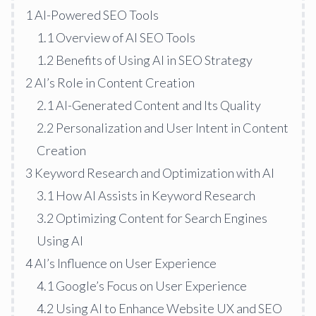
1
AI-Powered SEO Tools
1.1
Overview of AI SEO Tools
1.2
Benefits of Using AI in SEO Strategy
2
AI’s Role in Content Creation
2.1
AI-Generated Content and Its Quality
2.2
Personalization and User Intent in Content
Creation
3
Keyword Research and Optimization with AI
3.1
How AI Assists in Keyword Research
3.2
Optimizing Content for Search Engines
Using AI
4
AI’s Influence on User Experience
4.1
Google’s Focus on User Experience
4.2
Using AI to Enhance Website UX and SEO