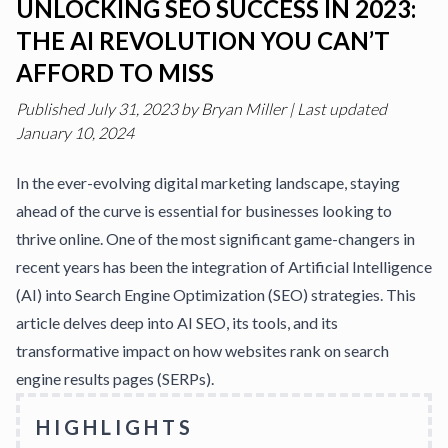
UNLOCKING SEO SUCCESS IN 2023:
THE AI REVOLUTION YOU CAN’T
AFFORD TO MISS
Published
July 31, 2023
by
Bryan Miller
|
Last updated
January 10, 2024
In the ever-evolving digital marketing landscape, staying
ahead of the curve is essential for businesses looking to
thrive online. One of the most significant game-changers in
recent years has been the integration of
Artificial Intelligence
(AI)
into Search Engine Optimization (SEO) strategies. This
article delves deep into AI SEO, its tools, and its
transformative impact on how websites rank on search
engine results pages (SERPs).
HIGHLIGHTS