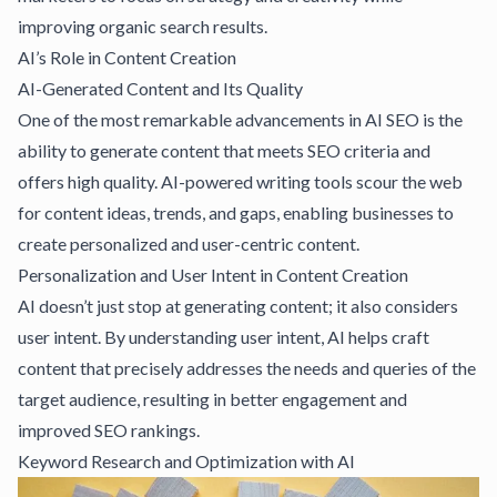
improving organic search results.
AI’s Role in Content Creation
AI-Generated Content and Its Quality
One of the most remarkable advancements in AI SEO is the
ability to generate content that meets SEO criteria and
offers high quality. AI-powered writing tools scour the web
for content ideas, trends, and gaps, enabling businesses to
create personalized and user-centric content.
Personalization and User Intent in Content Creation
AI doesn’t just stop at generating content; it also considers
user intent. By understanding user intent, AI helps craft
content that precisely addresses the needs and queries of the
target audience, resulting in better engagement and
improved SEO rankings.
Keyword Research and Optimization with AI