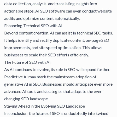
data collection, analysis, and translating insights into
actionable steps.
AI SEO software
can even conduct website
audits and optimize content automatically.
Enhancing Technical SEO with AI
Beyond content creation, AI can assist in technical SEO tasks.
It helps identify and rectify duplicate content, on-page SEO
improvements, and site speed optimization. This allows
businesses to scale their SEO efforts efficiently.
The Future of SEO with AI
As AI continues to evolve, its role in SEO will expand further.
Predictive AI may mark the mainstream adoption of
generative AI in SEO. Businesses should anticipate even more
advanced AI tools and strategies that adapt to the ever-
changing SEO landscape.
Staying Ahead in the Evolving SEO Landscape
In conclusion, the future of SEO is undoubtedly intertwined