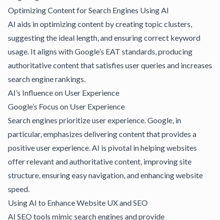
Optimizing Content for Search Engines Using AI
AI aids in optimizing content by creating topic clusters,
suggesting the ideal length, and ensuring correct keyword
usage. It aligns with Google’s EAT standards, producing
authoritative content that satisfies user queries and increases
search engine rankings.
AI’s Influence on User Experience
Google’s Focus on User Experience
Search engines prioritize user experience. Google, in
particular, emphasizes delivering content that provides a
positive user experience. AI is pivotal in helping websites
offer relevant and authoritative content, improving site
structure, ensuring easy navigation, and enhancing website
speed.
Using AI to Enhance Website UX and SEO
AI SEO tools
mimic search engines and provide