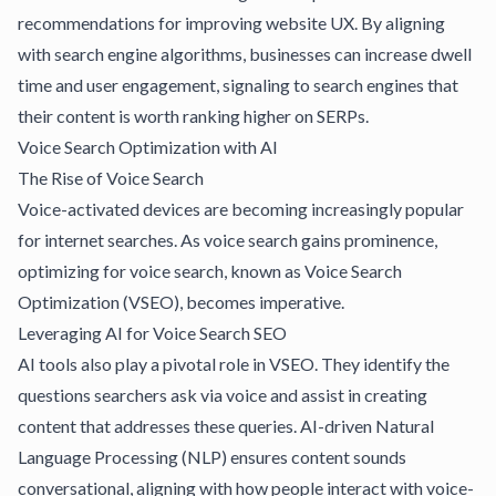
recommendations for improving website UX. By aligning
with search engine algorithms, businesses can increase dwell
time and user engagement, signaling to search engines that
their content is worth ranking higher on SERPs.
Voice Search Optimization with AI
The Rise of Voice Search
Voice-activated devices are becoming increasingly popular
for internet searches. As voice search gains prominence,
optimizing for voice search, known as Voice Search
Optimization (VSEO), becomes imperative.
Leveraging AI for Voice Search SEO
AI tools
also play a pivotal role in VSEO. They identify the
questions searchers ask via voice and assist in creating
content that addresses these queries. AI-driven Natural
Language Processing (NLP) ensures content sounds
conversational, aligning with how people interact with voice-