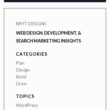
BRYT DESIGNS
WEB DESIGN, DEVELOPMENT, &
SEARCH MARKETING INSIGHTS
CATEGORIES
Plan
Design
Build
Grow
TOPICS
WordPress