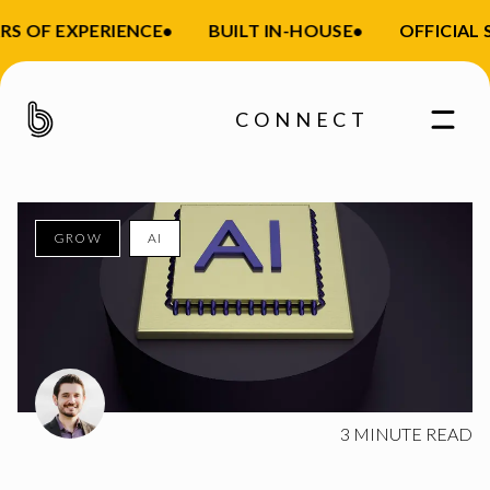
S OF EXPERIENCE
•
BUILT IN-HOUSE
•
OFFICIAL S
CONNECT
GROW
AI
Enter your email
3
MINUTE READ