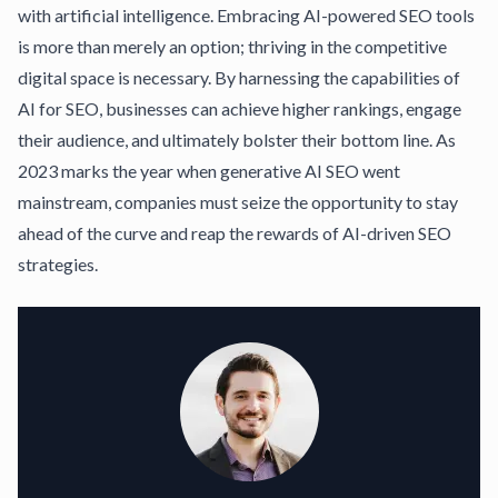
with artificial intelligence. Embracing AI-powered SEO tools
is more than merely an option; thriving in the competitive
digital space is necessary. By harnessing the capabilities of
AI for SEO, businesses can achieve higher rankings, engage
their audience, and ultimately bolster their bottom line. As
2023 marks the year when generative AI SEO went
mainstream, companies must seize the opportunity to stay
ahead of the curve and reap the rewards of AI-driven SEO
strategies.