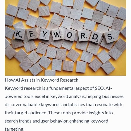
How AI Assists in Keyword Research
Keyword research is a fundamental aspect of SEO. AI-
powered tools excel in keyword analysis, helping businesses
discover valuable keywords and phrases that resonate with
their target audience. These tools provide insights into
search trends and user behavior, enhancing keyword
targeting.