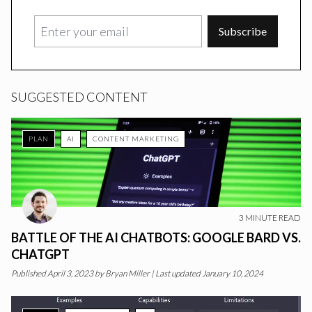
Subscribe
SUGGESTED CONTENT
PLAN
AI
CONTENT MARKETING
3
MINUTE READ
BATTLE OF THE AI CHATBOTS: GOOGLE BARD VS.
CHATGPT
Published
April 3, 2023
by
Bryan Miller
|
Last updated January 10, 2024