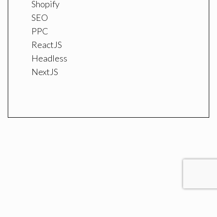
Shopify
SEO
PPC
ReactJS
Headless
NextJS