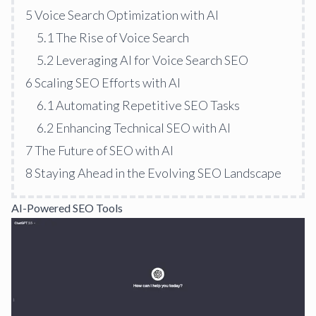
5
Voice Search Optimization with AI
5.1
The Rise of Voice Search
5.2
Leveraging AI for Voice Search SEO
6
Scaling SEO Efforts with AI
6.1
Automating Repetitive SEO Tasks
6.2
Enhancing Technical SEO with AI
7
The Future of SEO with AI
8
Staying Ahead in the Evolving SEO Landscape
AI-Powered SEO Tools