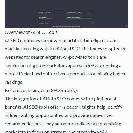
Overview of AI SEO Tools
AI SEO combines the power of artificial intelligence and
machine learning with traditional SEO strategies to optimize
websites for search engines. AI-powered tools are
revolutionizing how marketers approach SEO, providing a
more efficient and data-driven approach to achieving higher
rankings.
Benefits of Using AI in SEO Strategy
The integration of AI into SEO comes with a plethora of
benefits. AI SEO tools offer in-depth insights, help identify
hidden ranking opportunities, and provide data-driven
recommendations. They automate tedious tasks, enabling
marketers to focus on strategy and creativity while