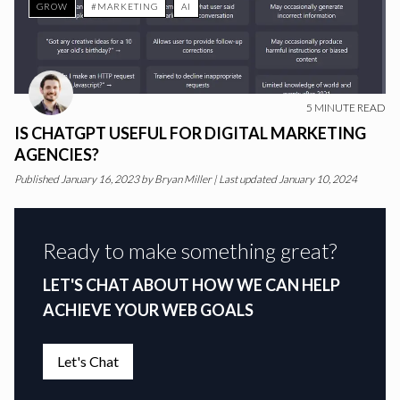
GROW
#MARKETING
AI
5
MINUTE READ
IS CHATGPT USEFUL FOR DIGITAL MARKETING
AGENCIES?
Published
January 16, 2023
by
Bryan Miller
|
Last updated January 10, 2024
Ready to make something great?
LET'S CHAT ABOUT HOW WE CAN HELP
ACHIEVE YOUR WEB GOALS
Let's Chat