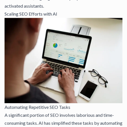
activated assistants.
Scaling SEO Efforts with AI
Automating Repetitive SEO Tasks
A significant portion of SEO involves laborious and time-
consuming tasks. AI has simplified these tasks by automating