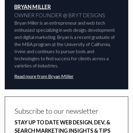
BRYAN MILLER
OWNER FOUNDER @ BRYT DESIGNS
Bryan Miller is an entrepreneur and web tech
enthusiast specializing in web design, development
and digital marketing. Bryan is a recent graduate of
the MBA program at the University of California,
Irvine and continues to pursue tools and
technologies to find success for clients across a
varieties of industries.
Read more from
Bryan Miller
Subscribe to our newsletter
STAY UP TO DATE WEB DESIGN, DEV, &
SEARCH MARKETING INSIGHTS & TIPS