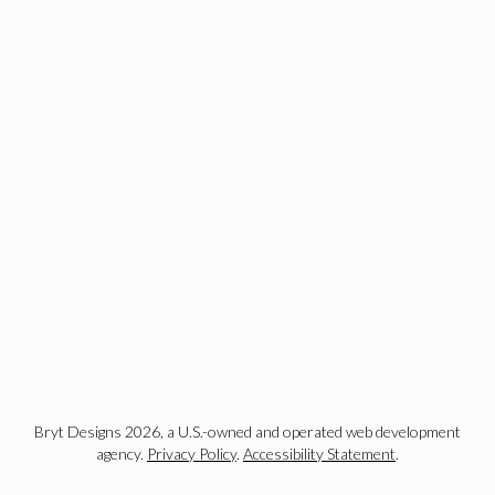
Bryt Designs 2026, a U.S.-owned and operated web development
agency.
Privacy Policy
.
Accessibility Statement
.