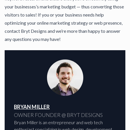
your businesses’s marketing budget — thus converting those
visitors to sales! If you or your business needs help
optimizing your online marketing strategy or web presence,
contact Bryt Designs
and we’re more than happy to answer
any questions you may have!
BRYAN MILLER
OWNER FOUNDER @ BRYT DESIGNS
Bryan Miller is an entrepreneur and web tech
enthusiast specializing in web design, development