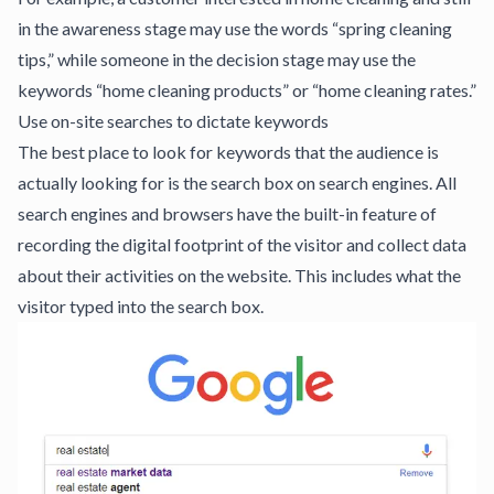
in the awareness stage may use the words “spring cleaning
tips,” while someone in the decision stage may use the
keywords “home cleaning products” or “home cleaning rates.”
Use on-site searches to dictate keywords
The best place to look for keywords that the audience is
actually looking for is the search box on search engines. All
search engines and browsers have the built-in feature of
recording the digital footprint of the visitor and collect data
about their activities on the website. This includes what the
visitor typed into the search box.