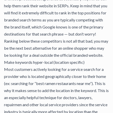
help them rank their website in SERPs. Keep in mind that you
will find it extremely difficult to rank in the top positions for
branded search terms as you are typically competing with
the brand itself, which Google knows is one of the primary
destinations for that search phrase — but don’t worry!
Ranking below these competitors is not all that bad, you may
be the next best alternative for an online shopper who may
be looking for a deal outside the official branded website.
Make keywords hyper-local (location specific)
Most customers actively looking for a service search for a
provider who is located geographically closer to their home
(ex: searching for “best ramen restaurants near me”). This is
why it makes sense to add the location in the keyword. This is
an especially helpful technique for doctors, lawyers,
repairmen and other local service providers since the service
industry is typically more affected by location than the