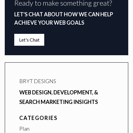
Ready to make something great?
LET'S CHAT ABOUT HOW WE CAN HELP
ACHIEVE YOUR WEB GOALS
Let's Chat
BRYT DESIGNS
WEB DESIGN, DEVELOPMENT, &
SEARCH MARKETING INSIGHTS
CATEGORIES
Plan