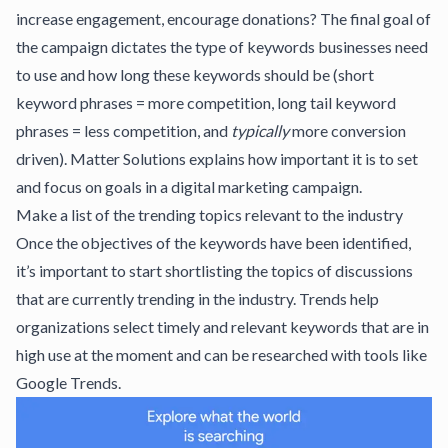
increase engagement, encourage donations? The final goal of
the campaign dictates the type of keywords businesses need
to use and
how long these keywords should be
(short
keyword phrases = more competition, long tail keyword
phrases = less competition, and
typically
more conversion
driven).
Matter Solutions
explains how important it is to set
and focus on goals in a digital marketing campaign.
Make a list of the trending topics relevant to the industry
Once the objectives of the keywords have been identified,
it’s important to start shortlisting the topics of discussions
that are currently trending in the industry. Trends help
organizations select timely and relevant keywords that are in
high use at the moment and can be researched with tools like
Google Trends
.