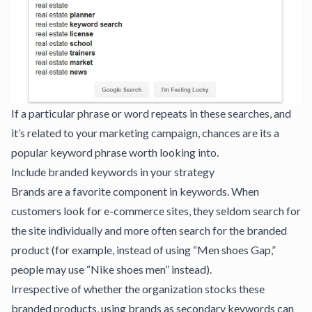
If a particular phrase or word repeats in these searches, and
it’s related to your marketing campaign, chances are its a
popular keyword phrase worth looking into.
Include branded keywords in your strategy
Brands are a favorite component in keywords. When
customers look for e-commerce sites, they seldom search for
the site individually and more often search for the branded
product (for example, instead of using “Men shoes Gap,”
people may use “Nike shoes men” instead).
Irrespective of whether the organization stocks these
branded products, using brands as secondary keywords can