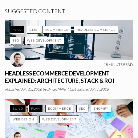
SUGGESTED CONTENT
PLAN
CMS
ECOMMERCE
HEADLESS COMMERCE
SEO
WEB DEVELOPMENT
18
MINUTE READ
HEADLESS ECOMMERCE DEVELOPMENT
EXPLAINED: ARCHITECTURE, STACK & ROI
Published
July 13, 2026
by
Bryan Miller
|
Last updated July 7, 2026
BUILD
PLAN
ECOMMERCE
SEO
SHOPIFY
WEB DESIGN
WEB DEVELOPMENT