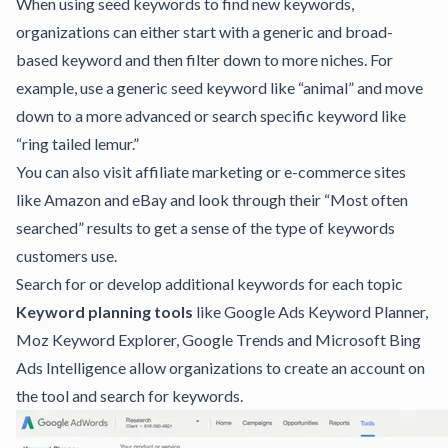
When using seed keywords to find new keywords,
organizations can either start with a generic and broad-
based keyword and then filter down to more niches. For
example, use a generic seed keyword like “animal” and move
down to a more advanced or search specific keyword like
“ring tailed lemur.”
You can also visit affiliate marketing or e-commerce sites
like Amazon and eBay and look through their “Most often
searched” results to get a sense of the type of keywords
customers use.
Search for or develop additional keywords for each topic
Keyword planning tools
like
Google Ads Keyword Planner
,
Moz Keyword Explorer
,
Google Trends
and
Microsoft Bing
Ads Intelligence
allow organizations to create an account on
the tool and search for keywords.