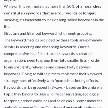
While on this vein, note that more than 50
% of all searches
constitute keywords that are four words or longer
;
meaning, it’s important to include long-tailed keywords in the
list.
Structure and filter out keyword list through grouping
The keyword metrics provided by these tools are extremely
helpful in selecting and discarding keywords. Once a
comprehensive list of shortlisted keywords is created,
organizations need to group them into smaller lists in order
to ensure clarity, relevance and connectivity between
keywords. Doing so will help them implement their keyword
strategy more effectively with focused marketing efforts.
Keywords can be grouped in 3 ways – based on the umbrella
topic
they belong to (like wildlife conservation, ecological
footprint, carbon emissions and so on can all come under the
umbrella group of “nature”) or
based on the objective
they