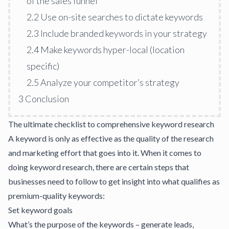
of the sales funnel
2.2
Use on-site searches to dictate keywords
2.3
Include branded keywords in your strategy
2.4
Make keywords hyper-local (location
specific)
2.5
Analyze your competitor’s strategy
3
Conclusion
The ultimate checklist to comprehensive keyword research
A keyword is only as effective as the quality of the research
and
marketing effort
that goes into it. When it comes to
doing keyword research, there are certain steps that
businesses need to follow to get insight into what qualifies as
premium-quality keywords:
Set keyword goals
What’s the purpose of the keywords – generate leads,