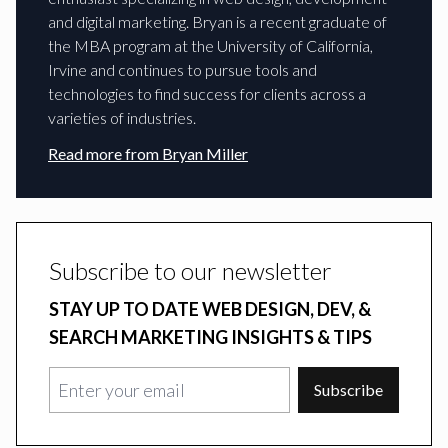
and digital marketing. Bryan is a recent graduate of
the MBA program at the University of California,
Irvine and continues to pursue tools and
technologies to find success for clients across a
varieties of industries.
Read more from
Bryan Miller
Subscribe to our newsletter
STAY UP TO DATE WEB DESIGN, DEV, &
SEARCH MARKETING INSIGHTS & TIPS
Subscribe