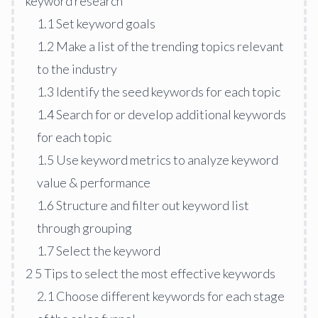
keyword research
1.1
Set keyword goals
1.2
Make a list of the trending topics relevant
to the industry
1.3
Identify the seed keywords for each topic
1.4
Search for or develop additional keywords
for each topic
1.5
Use keyword metrics to analyze keyword
value & performance
1.6
Structure and filter out keyword list
through grouping
1.7
Select the keyword
2
5 Tips to select the most effective keywords
2.1
Choose different keywords for each stage