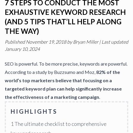
7 STEPS TO CONDUCT THE MOST
EXHAUSTIVE KEYWORD RESEARCH
(AND 5 TIPS THAT’LL HELP ALONG
THE WAY)
Published
November 19, 2018
by
Bryan Miller
|
Last updated
January 10, 2024
SEO
is powerful. To be more precise, keywords are powerful.
According to a study by Buzzsumo and Moz,
82% of the
world’s top marketers believe that focusing on a
targeted keyword plan can help significantly increase
the effectiveness of a marketing campaign
.
HIGHLIGHTS
1
The ultimate checklist to comprehensive