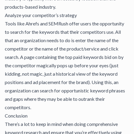
products-based industry.
Analyze your competitor’s strategy
Tools like
Ahrefs
and
SEMRush
offer users the opportunity
to search for the keywords that their competitors use. All
that an organization needs to do is enter the name of the
competitor or the name of the product/service and click
search. A page containing the top paid keywords bid on by
the competitor magically pops up before your eyes (just
kidding, not magic, just a historical view of the keyword
positions and ad placement for the brand). Using this, an
organization can search for opportunistic keyword phrases
and gaps where they may be able to outrank their
competitors.
Conclusion
There’s a lot to keep in mind when doing comprehensive
keyword research and ensure that you’re effectively using