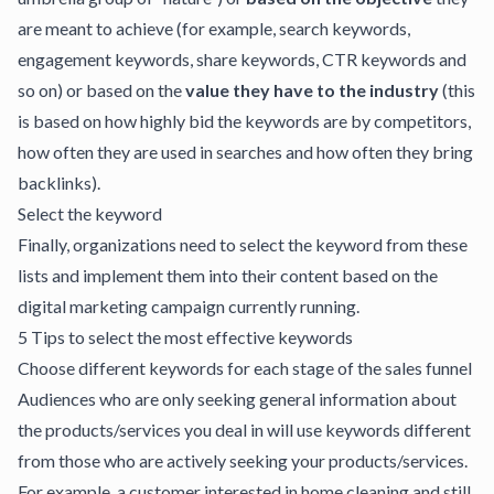
are meant to achieve (for example, search keywords,
engagement keywords, share keywords, CTR keywords and
so on) or based on the
value they have to the industry
(this
is based on how highly bid the keywords are by competitors,
how often they are used in searches and how often they bring
backlinks).
Select the keyword
Finally, organizations need to select the keyword from these
lists and implement them into their content based on the
digital marketing campaign currently running.
5 Tips to select the most effective keywords
Choose different keywords for each stage of the sales funnel
Audiences who are only seeking general information about
the products/services you deal in will use keywords different
from those who are actively seeking your products/services.
For example, a customer interested in home cleaning and still