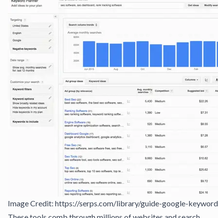
Image Credit: https://serps.com/library/guide-google-keyword
These tools comb through millions of websites and search