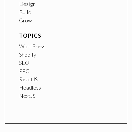
Design
Build
Grow
TOPICS
WordPress
Shopify
SEO
PPC
ReactJS
Headless
NextJS