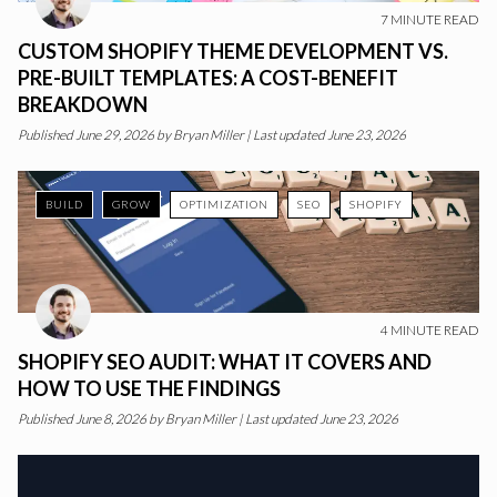
7
MINUTE READ
CUSTOM SHOPIFY THEME DEVELOPMENT VS.
PRE-BUILT TEMPLATES: A COST-BENEFIT
BREAKDOWN
Published
June 29, 2026
by
Bryan Miller
|
Last updated June 23, 2026
BUILD
GROW
OPTIMIZATION
SEO
SHOPIFY
4
MINUTE READ
SHOPIFY SEO AUDIT: WHAT IT COVERS AND
HOW TO USE THE FINDINGS
Published
June 8, 2026
by
Bryan Miller
|
Last updated June 23, 2026