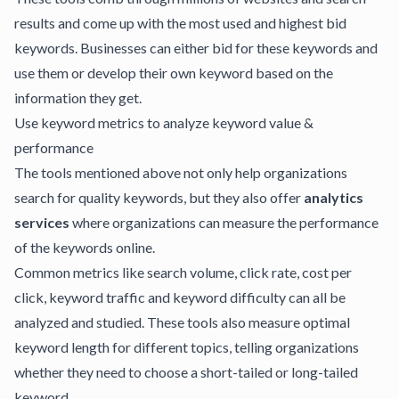
results and come up with the most used and highest bid
keywords. Businesses can either bid for these keywords and
use them or develop their own keyword based on the
information they get.
Use keyword metrics to analyze keyword value &
performance
The tools mentioned above not only help organizations
search for quality keywords, but they also offer
analytics
services
where organizations can measure the performance
of the keywords online.
Common metrics like search volume, click rate, cost per
click, keyword traffic and keyword difficulty can all be
analyzed and studied. These tools also measure optimal
keyword length for different topics, telling organizations
whether they need to choose a short-tailed or long-tailed
keyword.