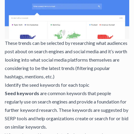
These trends can be selected by researching what audiences
post about on search engines and social media and it’s worth
looking into what social media platforms themselves are
considering to be the latest trends (filtering popular
hashtags, mentions, etc.)
Identify the seed keywords for each topic
Seed keywords
are common keywords that people
regularly use on search engines and provide a foundation for
further keyword research. These keywords are suggested by
SERP tools and help organizations create or search for or bid
on similar keywords.