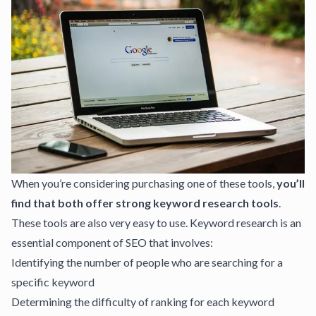
When you’re considering purchasing one of these tools,
you’ll
find that both offer strong keyword research tools
.
These tools are also very easy to use. Keyword research is an
essential component of SEO that involves:
Identifying the number of people who are searching for a
specific keyword
Determining the difficulty of ranking for each keyword