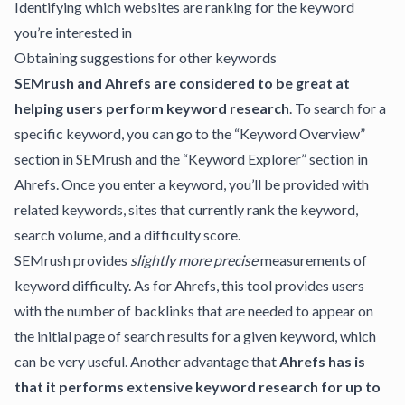
Identifying which websites are ranking for the keyword
you’re interested in
Obtaining suggestions for other keywords
SEMrush and Ahrefs are considered to be great at
helping users perform keyword research
. To search for a
specific keyword, you can go to the “Keyword Overview”
section in SEMrush and the “Keyword Explorer” section in
Ahrefs. Once you enter a keyword, you’ll be provided with
related keywords, sites that currently rank the keyword,
search volume, and a difficulty score.
SEMrush provides
slightly more precise
measurements of
keyword difficulty. As for Ahrefs, this tool provides users
with the number of backlinks that are needed to appear on
the initial page of search results for a given keyword, which
can be very useful. Another advantage that
Ahrefs has is
that it performs extensive keyword research for up to