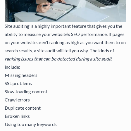
Site auditing is a highly important feature that gives you the
ability to
measure your website’s SEO performance
. If pages
on your website aren’t ranking as high as you want them to on
search results, a
site audit will tell you why
. The kinds of
ranking issues
that can be detected during a site audit
include:
Missing headers
SSL problems
Slow-loading content
Crawl errors
Duplicate content
Broken links
Using too many keywords