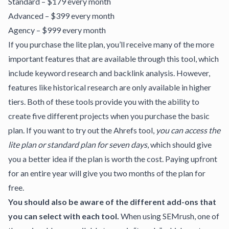
Standard – $179 every month
Advanced – $399 every month
Agency – $999 every month
If you purchase the lite plan, you’ll receive many of the more
important features that are available through this tool, which
include keyword research and backlink analysis. However,
features like historical research are only available in higher
tiers. Both of these tools provide you with the ability to
create five different projects when you purchase the basic
plan. If you want to try out the Ahrefs tool,
you can access the
lite plan or standard plan for seven days
, which should give
you a better idea if the plan is worth the cost. Paying upfront
for an entire year will give you two months of the plan for
free.
You should also be aware of the different add-ons that
you can select with each tool.
When using SEMrush, one of