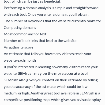
tool, which can be just as beneficial.
Performing a domain analysis is simple and straightforward
with each tool. Once you enter a domain, you’ll obtain:
The number of keywords that the website currently ranks for
Competing domains
Most common anchor text
Number of backlinks that lead to the website
An authority score
An estimate that tells you how many visitors reach your
website each month
If you’re interested in learning how many visitors reach your
website,
SEMrush may be the more accurate tool
.
SEMrush also gives you context on their estimate by telling
you the accuracy of the estimate, which could be low,
medium, or high. Another great tool available in SEMrush is a
competitive positioning map, which gives you a visual display