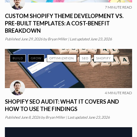
7
MINUTE READ
CUSTOM SHOPIFY THEME DEVELOPMENT VS.
PRE-BUILT TEMPLATES: A COST-BENEFIT
BREAKDOWN
Published
June 29, 2026
by
Bryan Miller
|
Last updated June 23, 2026
BUILD
GROW
OPTIMIZATION
SEO
SHOPIFY
4
MINUTE READ
SHOPIFY SEO AUDIT: WHAT IT COVERS AND
HOW TO USE THE FINDINGS
Published
June 8, 2026
by
Bryan Miller
|
Last updated June 23, 2026