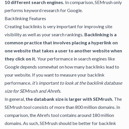
10 different search engines.
In comparison, SEMrush only
performs keyword research for Google.
Backlinking Features
Creating backlinks is very important for improving site
visibility as well as your search rankings
.
Backlinking
is a
common practice that involves placing a hyperlink on
one website that takes a user to another website when
they click on it.
Your performance in search engines like
Google depends somewhat on how many backlinks lead to
your website. If you want to measure your backlink
performance,
it’s important to look at the backlink database
size for SEMrush and Ahrefs.
In general,
the databank size is larger with SEMrush.
The
SEMrush tool consists of more than 800 million domains. In
comparison, the Ahrefs tool contains around 180 million
domains. As such, SEMrush should be better for backlink