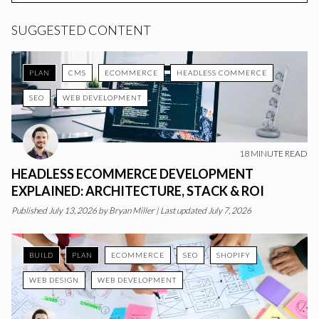
SUGGESTED CONTENT
PLAN
CMS
ECOMMERCE
HEADLESS COMMERCE
SEO
WEB DEVELOPMENT
18
MINUTE READ
HEADLESS ECOMMERCE DEVELOPMENT
EXPLAINED: ARCHITECTURE, STACK & ROI
Published
July 13, 2026
by
Bryan Miller
|
Last updated July 7, 2026
BUILD
PLAN
ECOMMERCE
SEO
SHOPIFY
WEB DESIGN
WEB DEVELOPMENT