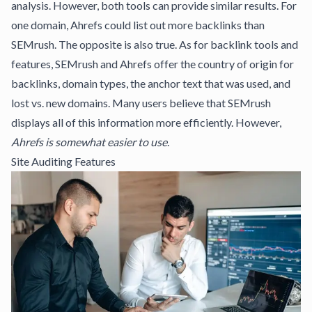
analysis. However, both tools can provide similar results. For
one domain, Ahrefs could list out more backlinks than
SEMrush. The opposite is also true. As for backlink tools and
features, SEMrush and Ahrefs offer the country of origin for
backlinks, domain types, the anchor text that was used, and
lost vs. new domains. Many users believe that SEMrush
displays all of this information more efficiently. However,
Ahrefs is somewhat easier to use
.
Site Auditing Features