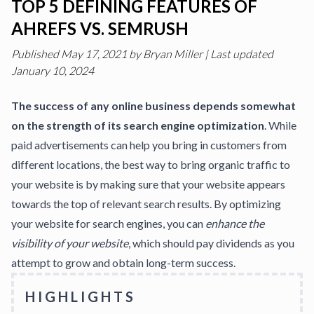
TOP 5 DEFINING FEATURES OF
AHREFS VS. SEMRUSH
Published
May 17, 2021
by
Bryan Miller
|
Last updated
January 10, 2024
The success of any online business depends somewhat
on the strength of its search engine optimization
. While
paid advertisements can help you bring in customers from
different locations, the best way to bring organic traffic to
your website is by making sure that your website appears
towards the top of relevant search results. By optimizing
your website for search engines, you can
enhance the
visibility of your website
, which should pay dividends as you
attempt to grow and obtain long-term success.
HIGHLIGHTS