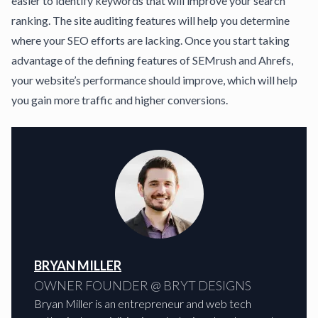
easier to identify keywords that will improve your search
ranking. The site auditing features will help you determine
where your SEO efforts are lacking. Once you start taking
advantage of the defining features of SEMrush and Ahrefs,
your website’s performance should improve, which will help
you gain more traffic and higher conversions.
BRYAN MILLER
OWNER FOUNDER @ BRYT DESIGNS
Bryan Miller is an entrepreneur and web tech