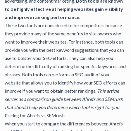
advertising, and content marketing.
Both tools are known
to be highly effective at helping websites gain visibility
and improve ranking performance.
These two tools are considered to be competitors because
they provide many of the same benefits to site owners who
want to improve their websites. For instance, both tools can
provide you with the best keyword suggestions that you can
use to bolster your SEO efforts. They can also help you
determine the difficulty of ranking for specific keywords and
phrases. Both tools can perform an
SEO audit of your
website
that allows you to identify how your SEO efforts can
improve if you want to obtain better rankings.
This article
serves as a comparison guide between Ahrefs and SEMrush
that should help you determine which tool is right for you.
Pricing for Ahrefs vs SEMrush
When you start to compare the differences between Ahrefs