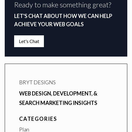
Ready to make something great?
LET'S CHAT ABOUT HOW WE CAN HELP
ACHIEVE YOUR WEB GOALS
Let's Chat
BRYT DESIGNS
WEB DESIGN, DEVELOPMENT, &
SEARCH MARKETING INSIGHTS
CATEGORIES
Plan