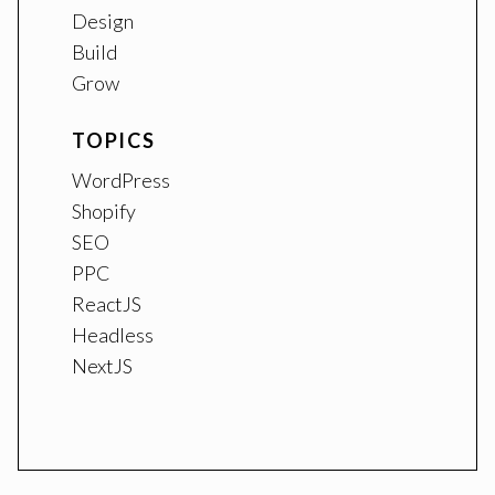
Design
Build
Grow
TOPICS
WordPress
Shopify
SEO
PPC
ReactJS
Headless
NextJS