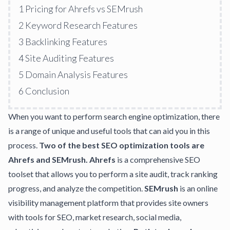
1
Pricing for Ahrefs vs SEMrush
2
Keyword Research Features
3
Backlinking Features
4
Site Auditing Features
5
Domain Analysis Features
6
Conclusion
When you want to perform search engine optimization, there
is a range of unique and useful tools that can aid you in this
process.
Two of the best SEO optimization tools are
Ahrefs and SEMrush.
Ahrefs
is a comprehensive SEO
toolset that allows you to perform a site audit, track ranking
progress, and analyze the competition.
SEMrush
is an online
visibility management platform that provides site owners
with tools for SEO,
market research
, social media,