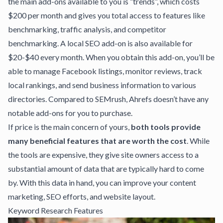
the main add-ons available to you is “trends”, which costs
$200 per month and gives you total access to features like
benchmarking, traffic analysis, and competitor
benchmarking. A
local SEO add-on
is also available for
$20-$40 every month. When you obtain this add-on, you’ll be
able to manage Facebook listings, monitor reviews, track
local rankings, and send business information to various
directories. Compared to SEMrush, Ahrefs doesn’t have any
notable add-ons for you to purchase.
If price is the main concern of yours,
both tools provide
many beneficial features that are worth the cost
. While
the tools are expensive, they give site owners access to a
substantial amount of data that are typically hard to come
by. With this data in hand, you can improve your content
marketing, SEO efforts, and website layout.
Keyword Research Features