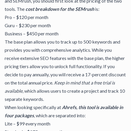
and SEMrush, you should first look at the pricing of the two
tools. The
cost breakdown for the SEMrush
is:
Pro – $120 per month
Guru – $230 per month
Business – $450 per month
The base plan allows you to track up to 500 keywords and
provides you with comprehensive analytics. While you
receive extensive SEO features with the base plan, the higher
pricing tiers allow you to unlock full functionality. If you
decide to pay annually, you will receive a 17-percent discount
on the total annual price.
Keep in mind that a free trial is
available
, which allows users to create a project and track 10
separate keywords.
When looking specifically at
Ahrefs, this tool is available in
four packages
, which are separated into:
Lite – $99 every month