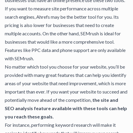
businesses that have an online presence use these two tools.
If you want to measure site performance across multiple
search engines, Ahrefs may be the better tool for you. Its
pricing is also lower for businesses that need to create
multiple accounts. On the other hand, SEMrush is ideal for
businesses that would like a more comprehensive tool.
Features like PPC data and phone support are only available
with SEMrush.
No matter which tool you choose for your website, you’ll be
provided with many great features that can help you identify
areas of your website that need improvement, which is more
important than ever. If you want your website to succeed and
potentially move ahead of the competition,
the site and
SEO analysis feature available with these tools can help
you reach these goals.
For instance, performing keyword research will make it