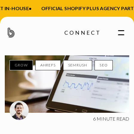
 IN-HOUSE
•
OFFICIAL SHOPIFY PLUS AGENCY PART
CONNECT
GROW
AHREFS
SEMRUSH
SEO
Enter your email
6
MINUTE READ