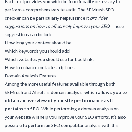
Each tool provides you with the functionality necessary to
perform a comprehensive site audit. The SEMrush SEO
checker can be particularly helpful since it
provides
suggestions on how to effectively
improve your SEO
. These
suggestions can include:
How long your content should be
Which keywords you should add
Which websites you should use for backlinks
How to enhance meta descriptions
Domain Analysis Features
Among the more useful features available through both
SEMrush and Ahrefs is domain analysis,
which allows you to
obtain an overview of your site performance as it
pertains to SEO
. While performing a domain analysis on
your website will help you improve your SEO efforts, it’s also
possible to perform an
SEO competitor analysis
with this