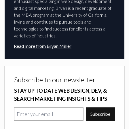
enthusiast specializing in web design, development
and digital marketing. Bryan is a recent graduate of
the MBA program at the University of California,
Irvine and continues to pursue tools and
technologies to find success for clients across a
varieties of industries.
Read more from
Bryan Miller
Subscribe to our newsletter
STAY UP TO DATE WEB DESIGN, DEV, &
SEARCH MARKETING INSIGHTS & TIPS
Subscribe