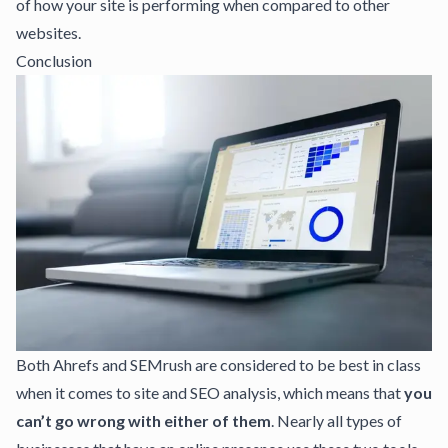
of how your site is performing when compared to other
websites.
Conclusion
Both Ahrefs and SEMrush are considered to be best in class
when it comes to site and SEO analysis, which means that
you
can’t go wrong with either of them
. Nearly all types of