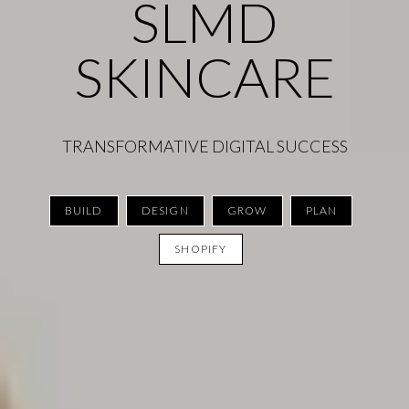
SLMD
SKINCARE
TRANSFORMATIVE DIGITAL SUCCESS
BUILD
DESIGN
GROW
PLAN
SHOPIFY