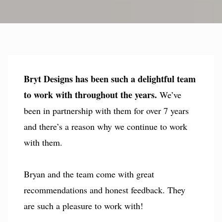
Bryt Designs has been such a delightful team
to work with throughout the years.
We’ve
been in partnership with them for over 7 years
and there’s a reason why we continue to work
with them.
Bryan and the team come with great
recommendations and honest feedback. They
are such a pleasure to work with!