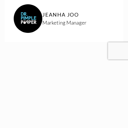
JEANHA JOO
Marketing Manager
RESULTS
Website Redesigns
+
3
OVER 8 YEARS
Brands Managed